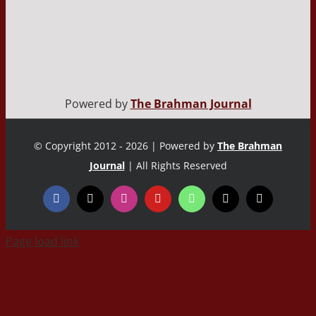
Powered by
The Brahman Journal
© Copyright 2012 - 2026 | Powered by
The Brahman
Journal
| All Rights Reserved
Page load link