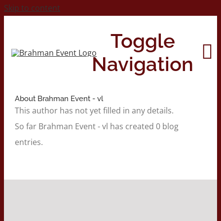
Skip to content
Toggle
Navigation
About
Brahman Event - vl
Home
This author has not yet filled in any details.
So far Brahman Event - vl has created 0 blog
About
entries.
Contact Us
2026 Print Calendar