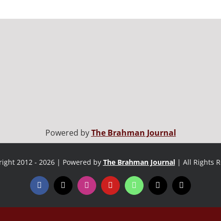
Powered by
The Brahman Journal
ight 2012 - 2026 | Powered by
The Brahman Journal
| All Rights 