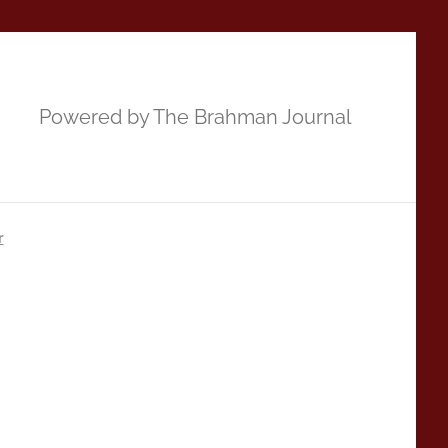
Powered by The Brahman Journal
r