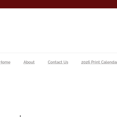
Home
About
Contact Us
2026 Print Calenda