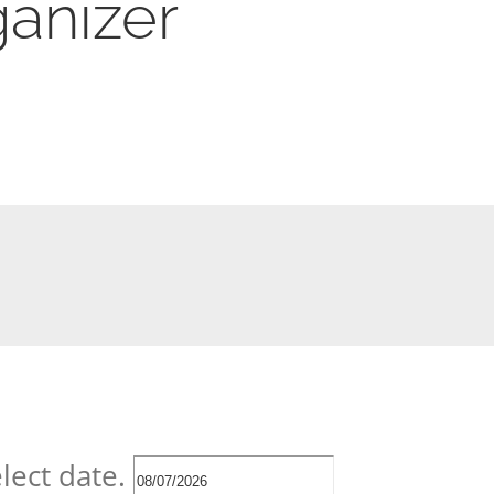
anizer
lect date.