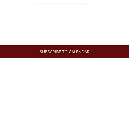
SUBSCRIBE TO CALENDAR