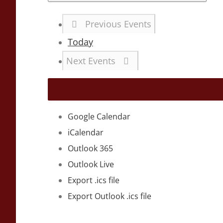
Previous
Events
Today
Next
Events
Google Calendar
iCalendar
Outlook 365
Outlook Live
Export .ics file
Export Outlook .ics file