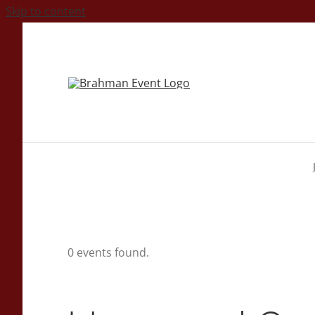
Skip to content
0 events found.