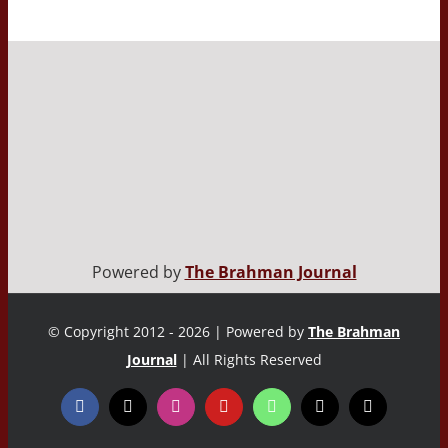
Powered by
The Brahman Journal
© Copyright 2012 - 2026 | Powered by
The Brahman
Journal
| All Rights Reserved