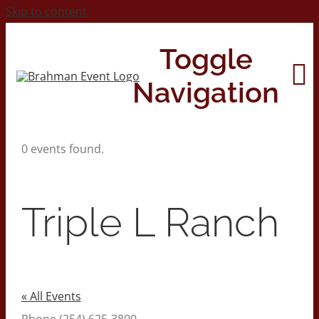
Skip to content
Toggle
Navigation
0 events found.
Home
About
Triple L Ranch
Contact Us
2026 Print Calendar
« All Events
Phone
(254) 625-3800