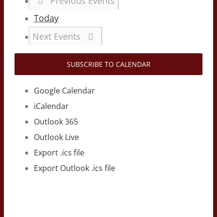
Previous
Events
Today
Next
Events
SUBSCRIBE TO CALENDAR
Google Calendar
iCalendar
Outlook 365
Outlook Live
Export .ics file
Export Outlook .ics file