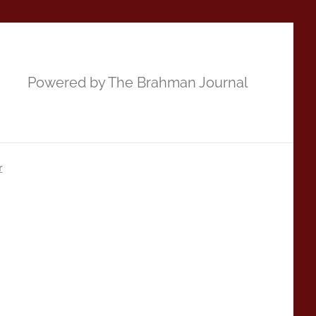
Powered by The Brahman Journal
r