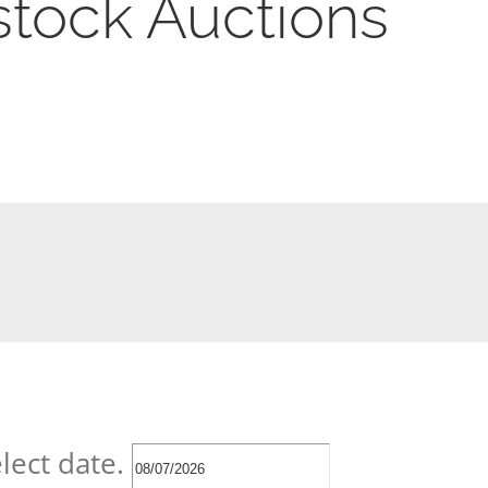
stock Auctions
lect date.