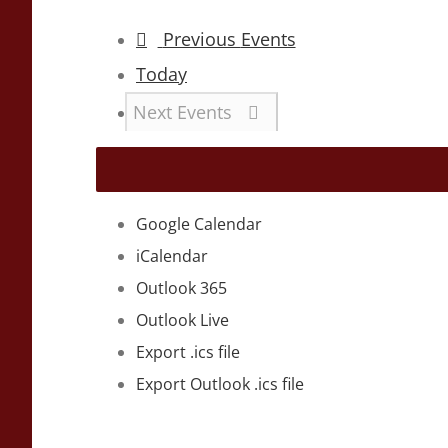
Previous
Events
Today
Next
Events
Google Calendar
iCalendar
Outlook 365
Outlook Live
Export .ics file
Export Outlook .ics file