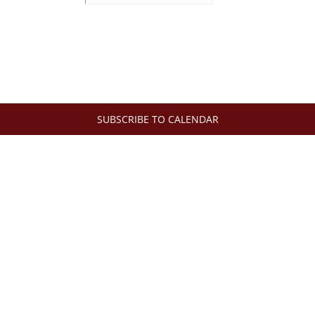
SUBSCRIBE TO CALENDAR