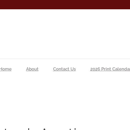
Home
About
Contact Us
2026 Print Calenda