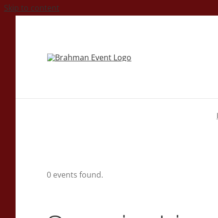
Skip to content
0 events found.