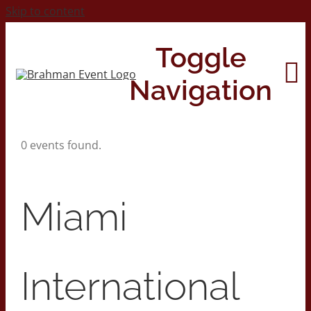
Skip to content
Toggle
Navigation
0 events found.
Home
About
Miami
Contact Us
International
2026 Print Calendar