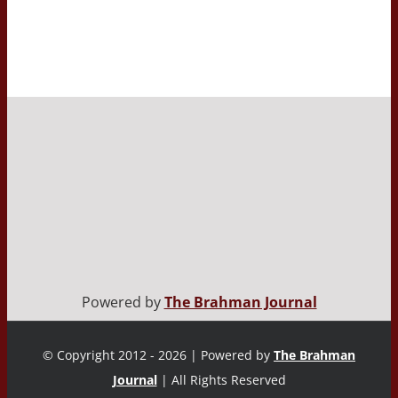
Powered by
The Brahman Journal
© Copyright 2012 - 2026 | Powered by
The Brahman
Journal
| All Rights Reserved