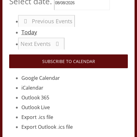
Select date.
Previous
Events
Today
Next
Events
SUBSCRIBE TO CALENDAR
Google Calendar
iCalendar
Outlook 365
Outlook Live
Export .ics file
Export Outlook .ics file