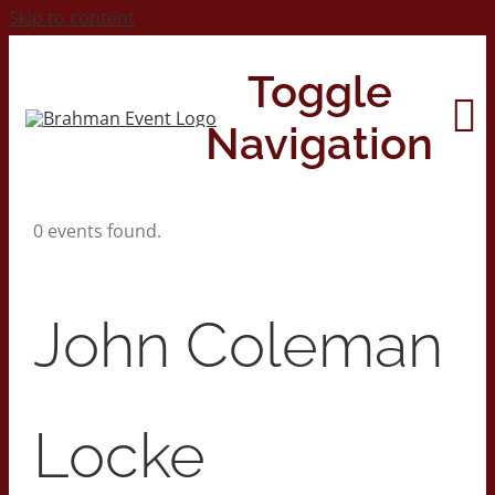
Skip to content
Toggle
Navigation
0 events found.
Home
About
John Coleman
Contact Us
Locke
2026 Print Calendar