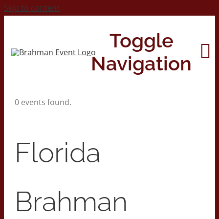
Skip to content
Toggle
Navigation
0 events found.
Home
About
Florida
Contact Us
Brahman
2026 Print Calendar