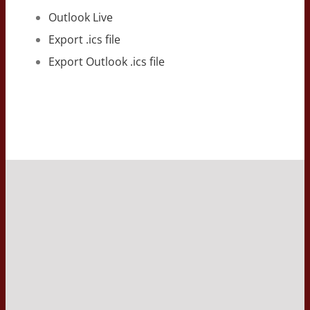
Outlook Live
Export .ics file
Export Outlook .ics file