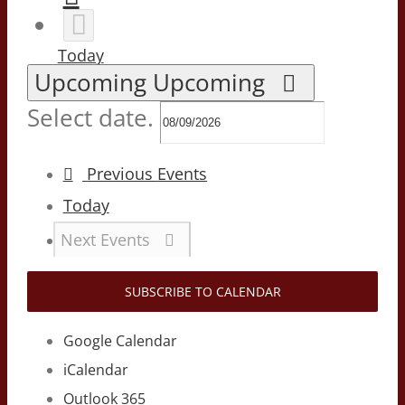
Today
Upcoming
Upcoming
Select date.
Previous
Events
Today
Next
Events
SUBSCRIBE TO CALENDAR
Google Calendar
iCalendar
Outlook 365