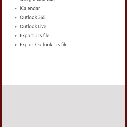
iCalendar
Outlook 365
Outlook Live
Export .ics file
Export Outlook .ics file