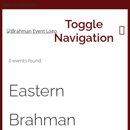
Skip to content
Toggle
Navigation
0 events found.
Home
About
Eastern
Contact Us
Brahman
2026 Print Calendar