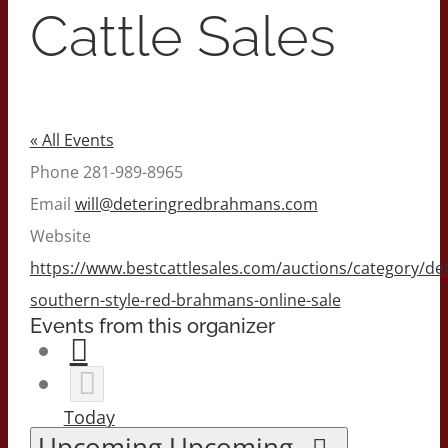
Cattle Sales
« All Events
Phone
281-989-8965
Email
will@deteringredbrahmans.com
Website
https://www.bestcattlesales.com/auctions/category/det
southern-style-red-brahmans-online-sale
Events from this organizer
Today
Upcoming
Upcoming