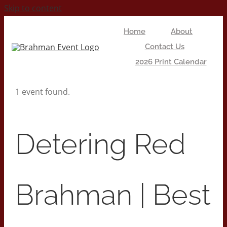
Skip to content
Home
About
Contact Us
2026 Print Calendar
1 event found.
Detering Red
Brahman | Best