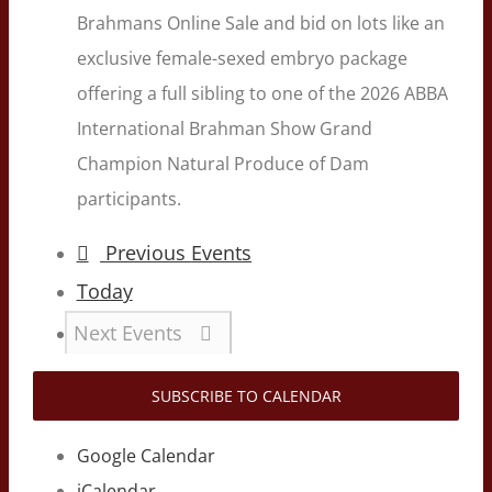
Brahmans Online Sale and bid on lots like an
exclusive female-sexed embryo package
offering a full sibling to one of the 2026 ABBA
International Brahman Show Grand
Champion Natural Produce of Dam
participants.
Previous
Events
Today
Next
Events
SUBSCRIBE TO CALENDAR
Google Calendar
iCalendar