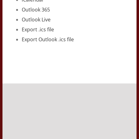
Outlook 365
Outlook Live
Export .ics file
Export Outlook .ics file