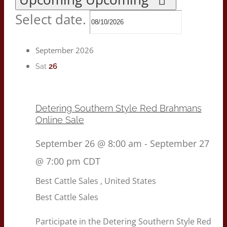
Select date.
September 2026
26
Sat
Detering Southern Style Red Brahmans
Online Sale
September 26 @ 8:00 am
-
September 27
@ 7:00 pm
CDT
Best Cattle Sales
, United States
Best Cattle Sales
Participate in the Detering Southern Style Red