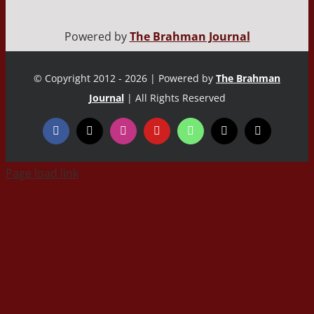
Powered by
The Brahman Journal
© Copyright 2012 - 2026 | Powered by
The Brahman
Journal
| All Rights Reserved
Page load link