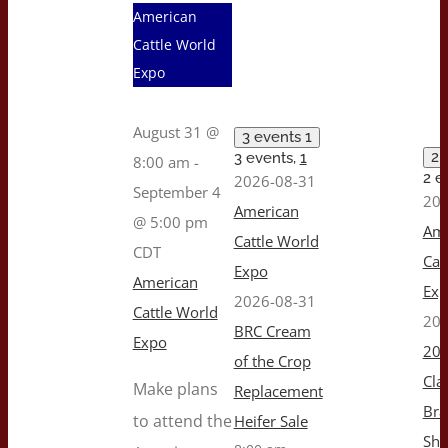
American
Cattle World
Expo
August 31 @
3 events
1
2 
3 events,
1
8:00 am
-
2 e
2026-08-31
September 4
202
American
@ 5:00 pm
Ame
Cattle World
CDT
Cat
Expo
American
Ex
2026-08-31
Cattle World
202
BRC Cream
Expo
202
of the Crop
Cla
Make plans
Replacement
Br
to attend the
Heifer Sale
Sh