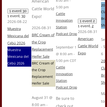
8:00 am
-
American
202
5:00 pm
Cattle World
1 event
30
Cla
Cattle
1 event,
30
Expo!
Br
Innovation
1 event
2
2026-08-22
Sh
1 event,
2
Station
2026-08-31
Muestra
2026-08-31
Podcast Drop
BRC Cream of
Mexicana del
American
Sep
the Crop
Cebú 2026
Cattle World
-
S
September 1
Replacement
Muestra
Expo
6
@ 8:00 am
-
Heifer Sale
Mexicana del
5:00 pm
CDT
202
Cebú 2026
BRC Cream of
Cattle
Cla
the Crop
Innovation
Br
Replacement
Station
Sh
Heifer Sale
Podcast Drop
Ma
August 31 @
Be sure to
to 
8:00 am
-
check out