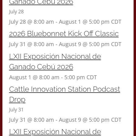
Ganado Cebú 2026
July 28
July 28 @ 8:00 am
-
August 1 @ 5:00 pm
CDT
2026 Bluebonnet Kick Off Classic
July 31 @ 8:00 am
-
August 9 @ 5:00 pm
CDT
LXII Exposición Nacional de
Ganado Cebú 2026
August 1 @ 8:00 am
-
5:00 pm
CDT
Cattle Innovation Station Podcast
Drop
July 31
July 31 @ 8:00 am
-
August 9 @ 5:00 pm
CDT
LXII Exposición Nacional de