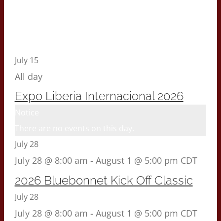
July 15
All day
Expo Liberia Internacional 2026
Notice
There are no events on this day.
July 28
July 28 @ 8:00 am
-
August 1 @ 5:00 pm
CDT
2026 Bluebonnet Kick Off Classic
July 28
July 28 @ 8:00 am
-
August 1 @ 5:00 pm
CDT