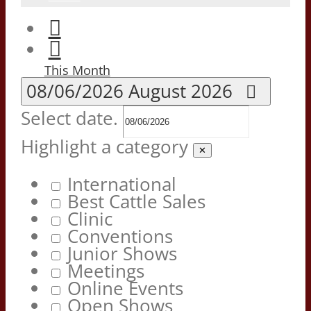
This Month
08/06/2026
August 2026
Select date.
Highlight a category
✕
International
Best Cattle Sales
Clinic
Conventions
Junior Shows
Meetings
Online Events
Open Shows