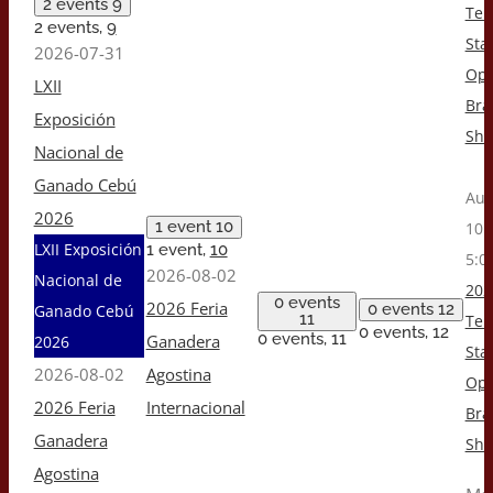
2 events
9
Ten
2 events,
9
Stat
2026-07-31
Op
LXII
Br
Exposición
Sh
Nacional de
Ganado Cebú
Aug
2026
1 event
10
10:
LXII Exposición
1 event,
10
5:0
2026-08-02
Nacional de
202
0 events
2026 Feria
0 events
12
Ganado Cebú
11
Ten
0 events,
12
0 events,
11
Ganadera
2026
Stat
2026-08-02
Agostina
Op
2026 Feria
Internacional
Br
Ganadera
Sh
Agostina