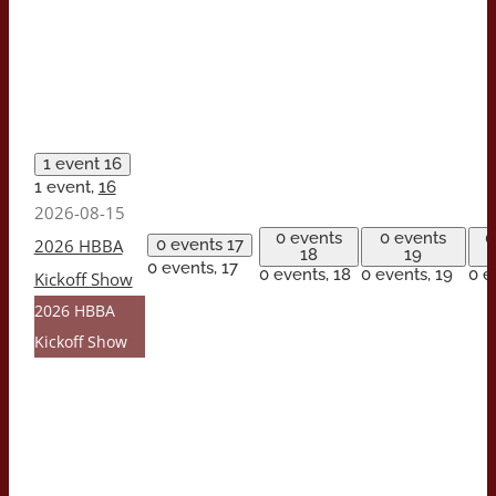
1 event
16
1 event,
16
2026-08-15
0 events
0 events
0
2026 HBBA
0 events
17
18
19
0 events,
17
0 events,
18
0 events,
19
0 e
Kickoff Show
2026 HBBA
Kickoff Show