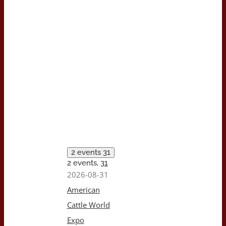
2 events
31
2 events,
31
2026-08-31
American
Cattle World
Expo