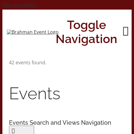
Skip to content
Toggle
Navigation
42 events found.
Home
About
Events
Contact Us
Events Search and Views Navigation
2026 Print Calendar