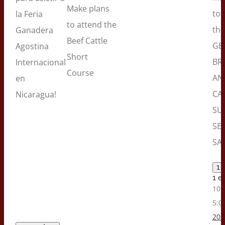
Make plans
to 
la Feria
to attend the
the
Ganadera
Beef Cattle
GE
Agostina
Short
BR
Internacional
Course
AN
en
CA
Nicaragua!
SU
SE
SAL
1 
1 e
10:
5:0
202