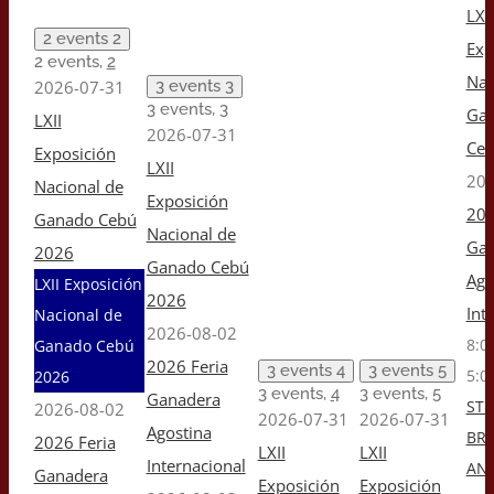
LXII
2 events
2
Exp
2 events,
2
Nac
2026-07-31
3 events
3
3 events,
3
Ga
LXII
2026-07-31
Ceb
Exposición
LXII
202
Nacional de
Exposición
202
Ganado Cebú
Nacional de
Gan
2026
Ganado Cebú
Ago
LXII Exposición
2026
Int
Nacional de
2026-08-02
8:0
Ganado Cebú
2026 Feria
3 events
4
3 events
5
5:0
2026
3 events,
4
3 events,
5
Ganadera
ST 
2026-08-02
2026-07-31
2026-07-31
Agostina
BR
2026 Feria
LXII
LXII
Internacional
AN
Ganadera
Exposición
Exposición