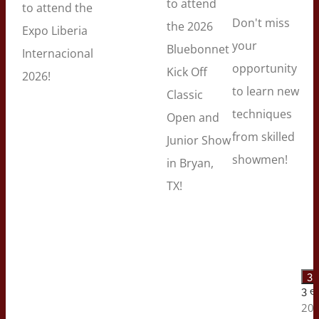
to attend
to attend the
Don't miss
the 2026
Expo Liberia
your
Bluebonnet
Internacional
opportunity
Kick Off
2026!
to learn new
Classic
techniques
Open and
from skilled
Junior Show
showmen!
in Bryan,
TX!
3 
3 e
202