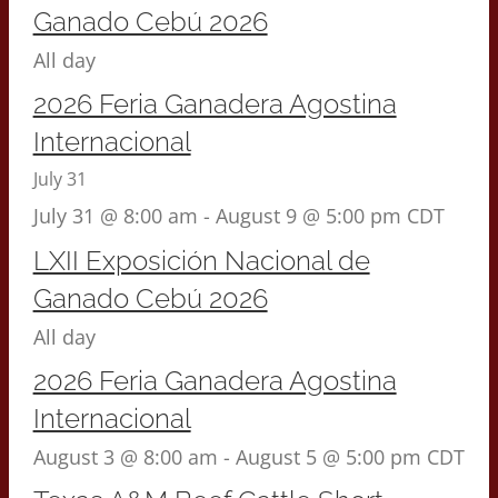
Ganado Cebú 2026
All day
2026 Feria Ganadera Agostina
Internacional
July 31
July 31 @ 8:00 am
-
August 9 @ 5:00 pm
CDT
LXII Exposición Nacional de
Ganado Cebú 2026
All day
2026 Feria Ganadera Agostina
Internacional
August 3 @ 8:00 am
-
August 5 @ 5:00 pm
CDT