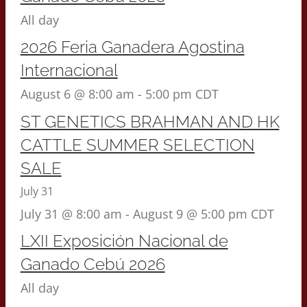
All day
2026 Feria Ganadera Agostina
Internacional
August 6 @ 8:00 am
-
5:00 pm
CDT
ST GENETICS BRAHMAN AND HK
CATTLE SUMMER SELECTION
SALE
July 31
July 31 @ 8:00 am
-
August 9 @ 5:00 pm
CDT
LXII Exposición Nacional de
Ganado Cebú 2026
All day