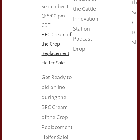
the
September 1
the Cattle
Su
@ 5:00 pm
Innovation
Cla
CDT
Station
Br
BRC Cream of
Podcast
Sh
the Crop
Drop!
Replacement
Heifer Sale
Get Ready to
bid online
during the
BRC Cream
of the Crop
Replacement
Heifer Sale!