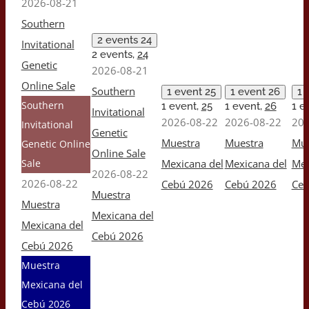
2026-08-21
Southern
2 events
24
Invitational
2 events,
24
Genetic
2026-08-21
Online Sale
Southern
1 event
25
1 event
26
1 
Southern
1 event,
25
1 event,
26
1 e
Invitational
2026-08-22
2026-08-22
202
Invitational
Genetic
Muestra
Muestra
Mue
Genetic Online
Online Sale
Sale
Mexicana del
Mexicana del
Mex
2026-08-22
2026-08-22
Cebú 2026
Cebú 2026
Ceb
Muestra
Muestra
Mexicana del
Mexicana del
Cebú 2026
Cebú 2026
Muestra
Mexicana del
Cebú 2026