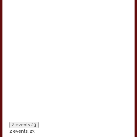
2 events
23
2 events,
23