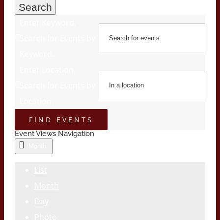
Search
Enter Keyword.
Search for Events by
Keyword.
Enter Location.
Search for Events by
Location.
FIND EVENTS
Event Views Navigation
Month
List
Month
Day
Photo