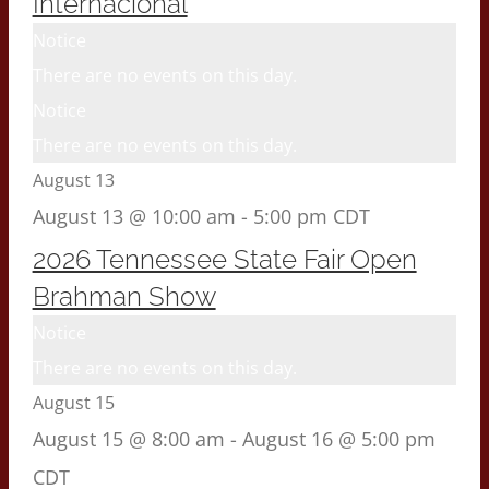
Internacional
Notice
There are no events on this day.
Notice
There are no events on this day.
August 13
August 13 @ 10:00 am
-
5:00 pm
CDT
2026 Tennessee State Fair Open
Brahman Show
Notice
There are no events on this day.
August 15
August 15 @ 8:00 am
-
August 16 @ 5:00 pm
CDT