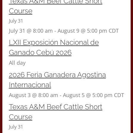
Texas A&M Beef Cattle Short
Course
July 31
July 31 @ 8:00 am
-
August 9 @ 5:00 pm
CDT
LXII Exposición Nacional de
Ganado Cebú 2026
All day
2026 Feria Ganadera Agostina
Internacional
August 3 @ 8:00 am
-
August 5 @ 5:00 pm
CDT
Texas A&M Beef Cattle Short
Course
July 31