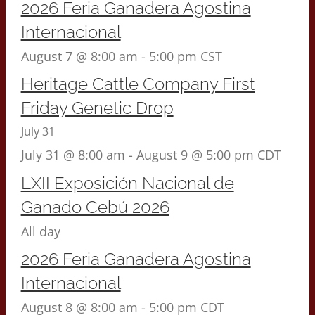
2026 Feria Ganadera Agostina
Internacional
August 7 @ 8:00 am
-
5:00 pm
CST
Heritage Cattle Company First
Friday Genetic Drop
July 31
July 31 @ 8:00 am
-
August 9 @ 5:00 pm
CDT
LXII Exposición Nacional de
Ganado Cebú 2026
All day
2026 Feria Ganadera Agostina
Internacional
August 8 @ 8:00 am
-
5:00 pm
CDT