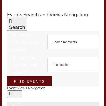
Events Search and Views Navigation
Search
Enter Keyword.
Search for Events by
Keyword.
Enter Location.
Search for Events by
Location.
FIND EVENTS
Event Views Navigation
Day
List