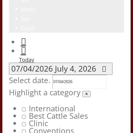
Month
Day
Photo
Today
07/04/2026
July 4, 2026
Select date.
Highlight a category
✕
International
Best Cattle Sales
Clinic
Conventions