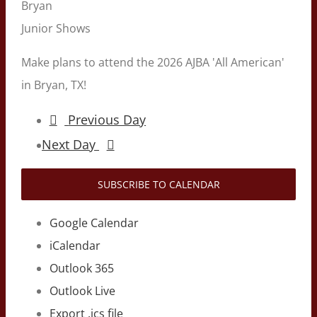
Bryan
Junior Shows
Make plans to attend the 2026 AJBA 'All American'
in Bryan, TX!
Previous Day
Next Day
SUBSCRIBE TO CALENDAR
Google Calendar
iCalendar
Outlook 365
Outlook Live
Export .ics file