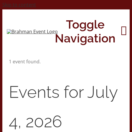
Skip to content
Toggle
Navigation
1 event found.
Home
About
Events for July
Contact Us
4, 2026
2026 Print Calendar