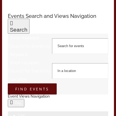
Events Search and Views Navigation
Search
Enter Keyword.
Search for Events by
Keyword.
Enter Location.
Search for Events by
Location.
FIND EVENTS
Event Views Navigation
Day
List