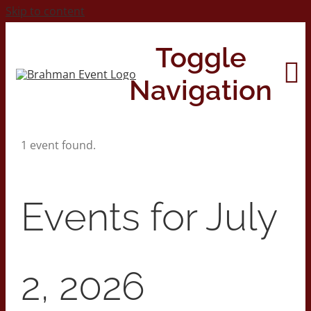
Skip to content
Toggle
Navigation
1 event found.
Home
About
Events for July
Contact Us
2, 2026
2026 Print Calendar