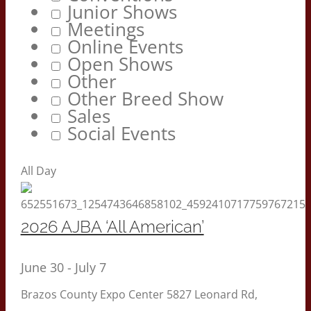
Junior Shows
Meetings
Online Events
Open Shows
Other
Other Breed Show
Sales
Social Events
All Day
2026 AJBA ‘All American’
June 30
-
July 7
Brazos County Expo Center
5827 Leonard Rd,