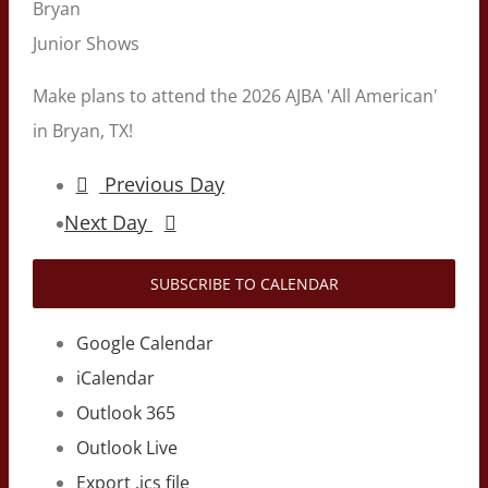
Bryan
Junior Shows
Make plans to attend the 2026 AJBA 'All American'
in Bryan, TX!
Previous Day
Next Day
SUBSCRIBE TO CALENDAR
Google Calendar
iCalendar
Outlook 365
Outlook Live
Export .ics file