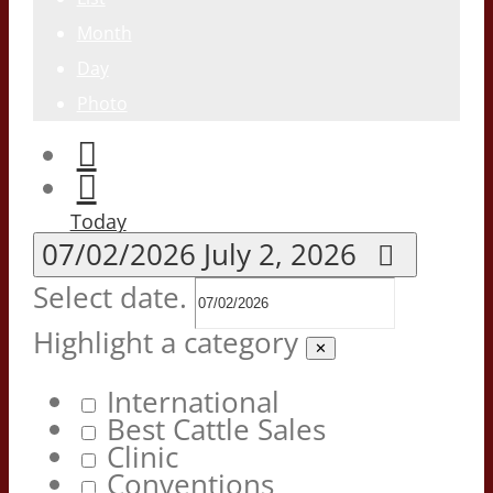
Month
Day
Photo
Today
07/02/2026
July 2, 2026
Select date.
Highlight a category
✕
International
Best Cattle Sales
Clinic
Conventions