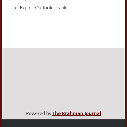
Export Outlook .ics file
Powered by
The Brahman Journal