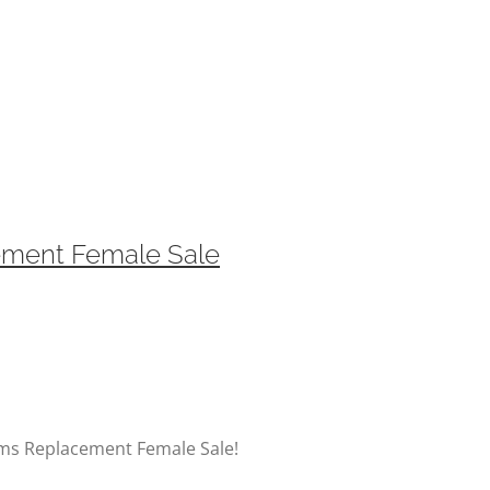
ement Female Sale
rms Replacement Female Sale!