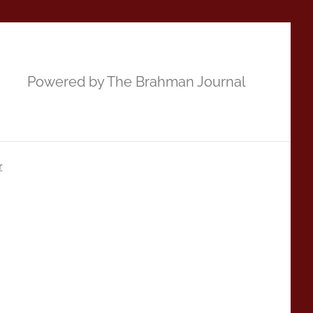
Powered by The Brahman Journal
r