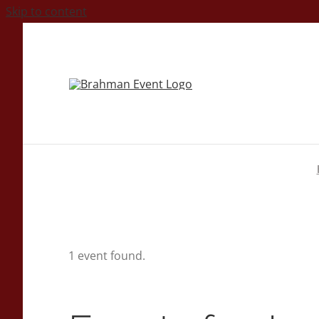
Skip to content
1 event found.