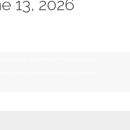
ne 13, 2026
ter Keyword. Search for Events by Keyword.
ter Location. Search for Events by Location.