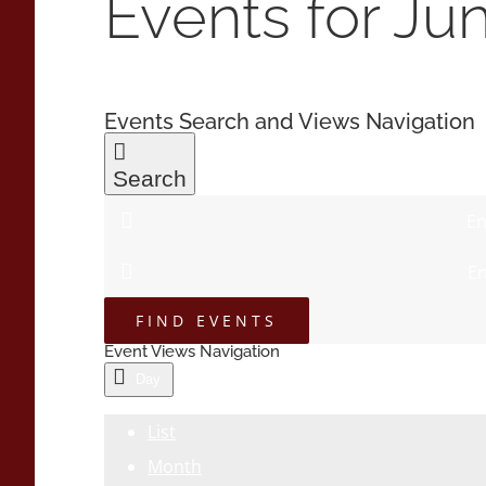
Events for Ju
Events Search and Views Navigation
Search
En
En
FIND EVENTS
Event Views Navigation
Day
List
Month