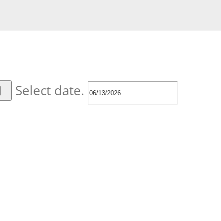
Select date.