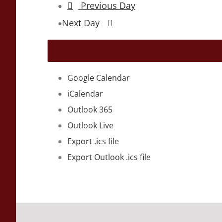
Previous Day
Next Day
Google Calendar
iCalendar
Outlook 365
Outlook Live
Export .ics file
Export Outlook .ics file