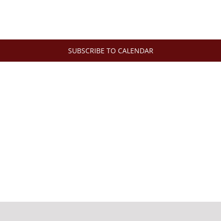
SUBSCRIBE TO CALENDAR