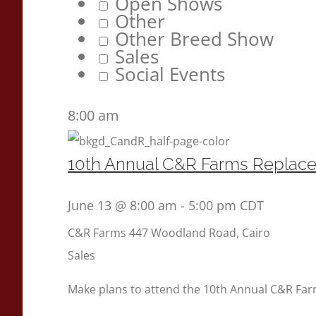
Open Shows
Other
Other Breed Show
Sales
Social Events
8:00 am
10th Annual C&R Farms Replac
June 13 @ 8:00 am
-
5:00 pm
CDT
C&R Farms
447 Woodland Road, Cairo
Sales
Make plans to attend the 10th Annual C&R Fa