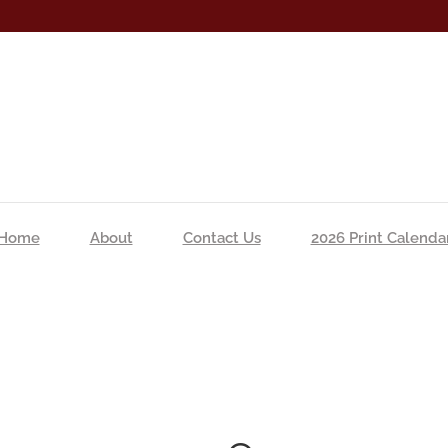
Home
About
Contact Us
2026 Print Calenda