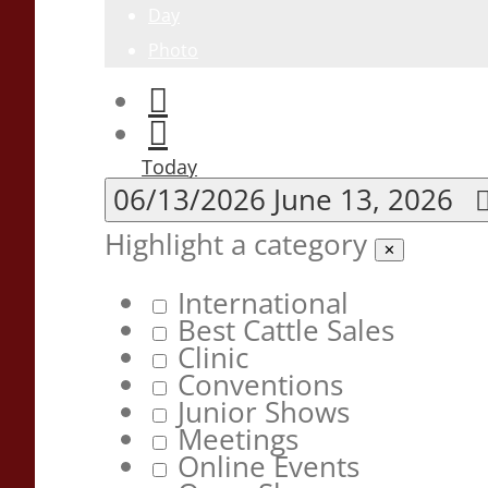
Day
Photo
Today
06/13/2026
June 13, 2026
Highlight a category
✕
International
Best Cattle Sales
Clinic
Conventions
Junior Shows
Meetings
Online Events