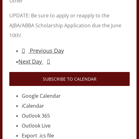
Other
UPDATE: Be sure to apply or reapply to the
AJBA/ABBA Scholarship Application due the June
10th!
Previous Day
Next Day
SUBSCRIBE TO CALENDAR
Google Calendar
iCalendar
Outlook 365
Outlook Live
Export .ics file