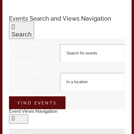
Events Search and Views Navigation
Search
Enter Keyword.
Search for Events by
Keyword.
Enter Location.
Search for Events by
Location.
FIND EVENTS
Event Views Navigation
Day
List