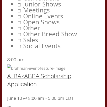
Junior Shows
Meetings
Online Events
Open Shows
Other
Other Breed Show
Sales
Social Events
8:00 am
AJBA/ABBA Scholarship
Application
June 10 @ 8:00 am
-
5:00 pm
CDT