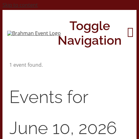
Skip to content
Toggle
Navigation
1 event found.
Home
About
Events for
Contact Us
June 10, 2026
2026 Print Calendar