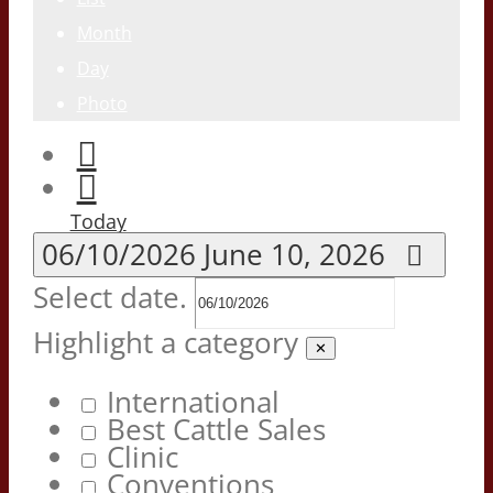
Month
Day
Photo
Today
06/10/2026
June 10, 2026
Select date.
Highlight a category
✕
International
Best Cattle Sales
Clinic
Conventions