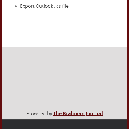
Export Outlook .ics file
Powered by
The Brahman Journal