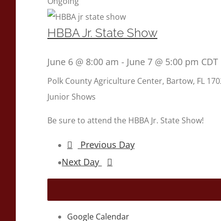
Ongoing
HBBA Jr. State Show
June 6 @ 8:00 am
-
June 7 @ 5:00 pm
CDT
Polk County Agriculture Center, Bartow, FL
170
Junior Shows
Be sure to attend the HBBA Jr. State Show!
Previous Day
Next Day
Google Calendar