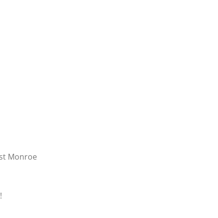
est Monroe
!