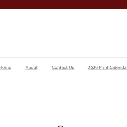
Home
About
Contact Us
2026 Print Calenda