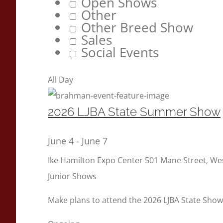
Open Shows
Other
Other Breed Show
Sales
Social Events
All Day
2026 LJBA State Summer Show
June 4
-
June 7
Ike Hamilton Expo Center
501 Mane Street, W
Junior Shows
Make plans to attend the 2026 LJBA State Show