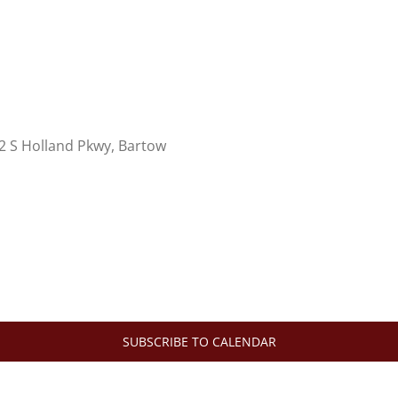
2 S Holland Pkwy, Bartow
SUBSCRIBE TO CALENDAR