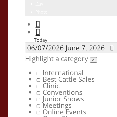
Day
Photo
Today
06/07/2026
June 7, 2026
Highlight a category
✕
International
Best Cattle Sales
Clinic
Conventions
Junior Shows
Meetings
Online Events