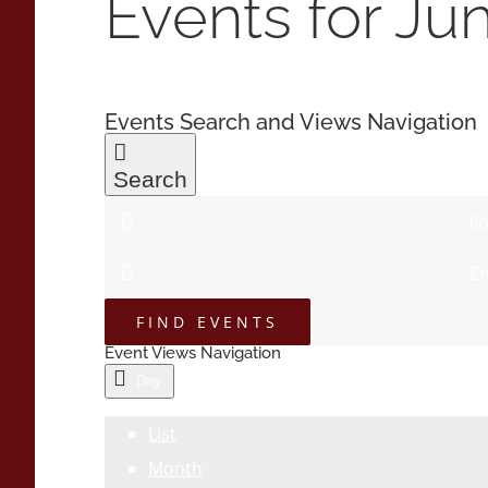
Events for Ju
Events Search and Views Navigation
Search
En
En
FIND EVENTS
Event Views Navigation
Day
List
Month