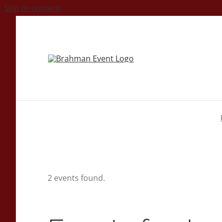
Skip to content
2 events found.