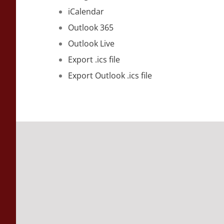
iCalendar
Outlook 365
Outlook Live
Export .ics file
Export Outlook .ics file