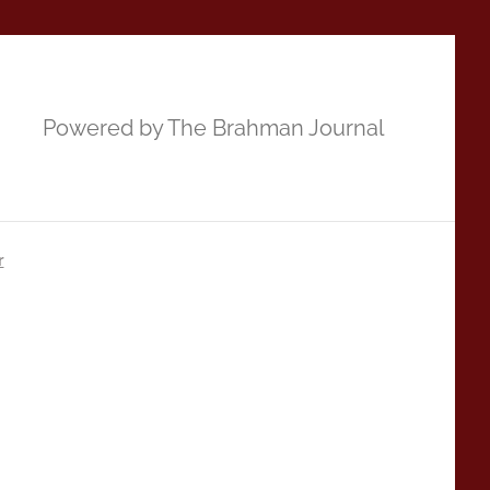
Powered by The Brahman Journal
r