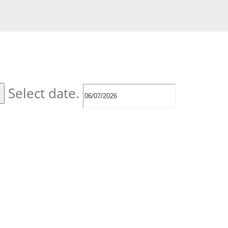
Select date.