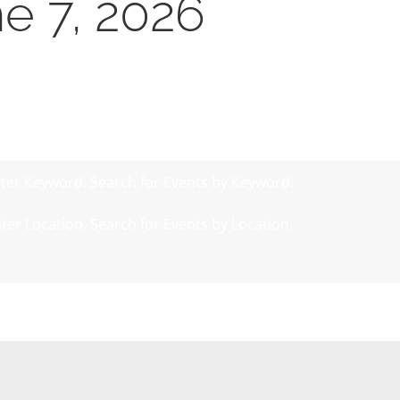
ne 7, 2026
ter Keyword. Search for Events by Keyword.
ter Location. Search for Events by Location.