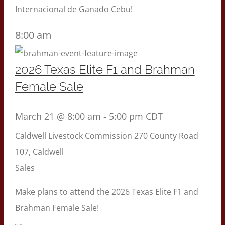
Internacional de Ganado Cebu!
8:00 am
2026 Texas Elite F1 and Brahman
Female Sale
March 21 @ 8:00 am
-
5:00 pm
CDT
Caldwell Livestock Commission
270 County Road
107, Caldwell
Sales
Make plans to attend the 2026 Texas Elite F1 and
Brahman Female Sale!