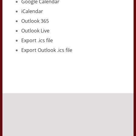
Google Calendar
iCalendar
Outlook 365
Outlook Live
Export .ics file
Export Outlook .ics file