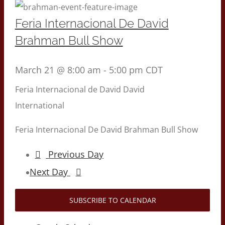
Feria Internacional De David
Brahman Bull Show
March 21 @ 8:00 am
-
5:00 pm
CDT
Feria Internacional de David
David
International
Feria Internacional De David Brahman Bull Show
Previous Day
Next Day
SUBSCRIBE TO CALENDAR