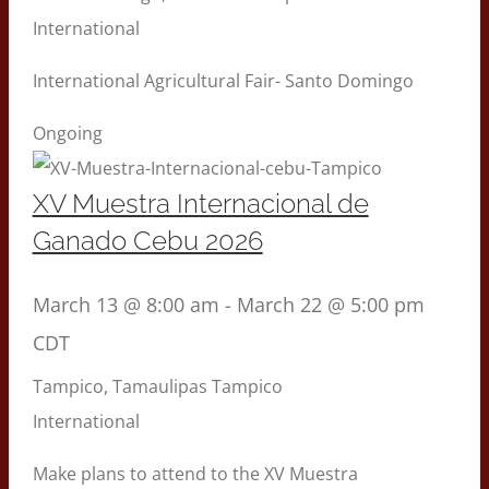
International
International Agricultural Fair- Santo Domingo
Ongoing
XV Muestra Internacional de
Ganado Cebu 2026
March 13 @ 8:00 am
-
March 22 @ 5:00 pm
CDT
Tampico, Tamaulipas
Tampico
International
Make plans to attend to the XV Muestra