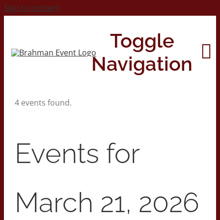
Skip to content
Toggle
Navigation
4 events found.
Home
About
Events for
Contact Us
March 21, 2026
2026 Print Calendar