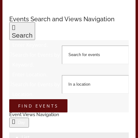
Events Search and Views Navigation
Search
Enter Keyword.
Search for Events by
Keyword.
Enter Location.
Search for Events by
Location.
FIND EVENTS
Event Views Navigation
Day
List