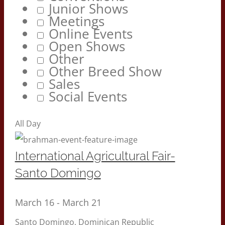
Junior Shows
Meetings
Online Events
Open Shows
Other
Other Breed Show
Sales
Social Events
All Day
International Agricultural Fair-
Santo Domingo
March 16
-
March 21
Santo Domingo, Dominican Republic