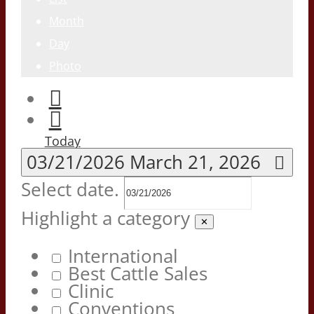
Month
Day
Photo
Today
03/21/2026
March 21, 2026
Select date.
Highlight a category
✕
International
Best Cattle Sales
Clinic
Conventions