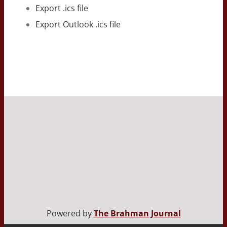
Export .ics file
Export Outlook .ics file
Powered by
The Brahman Journal