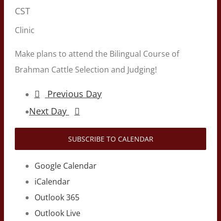
CST
Clinic
Make plans to attend the Bilingual Course of
Brahman Cattle Selection and Judging!
Previous Day
Next Day
SUBSCRIBE TO CALENDAR
Google Calendar
iCalendar
Outlook 365
Outlook Live