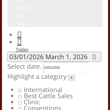
Month
Day
Photo
Today
03/01/2026
March 1, 2026
Select date.
Highlight a category
✕
International
Best Cattle Sales
Clinic
Conventions