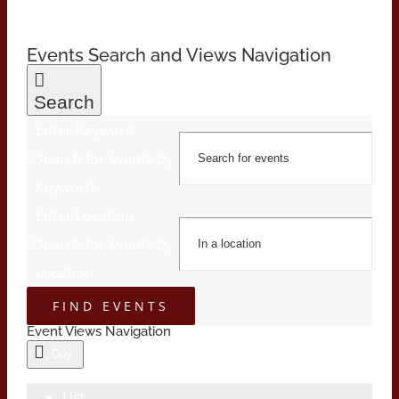
Events Search and Views Navigation
Search
Enter Keyword.
Search for Events by
Keyword.
Enter Location.
Search for Events by
Location.
FIND EVENTS
Event Views Navigation
Day
List