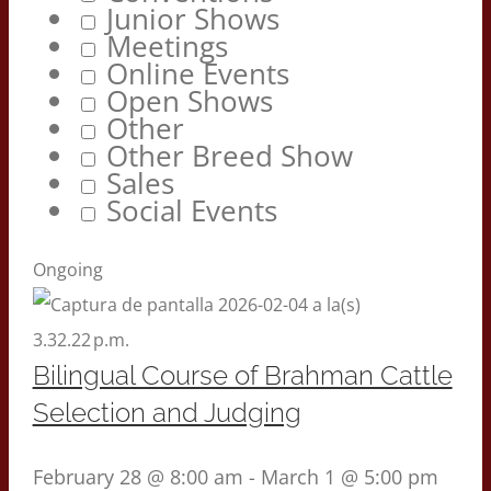
Junior Shows
Meetings
Online Events
Open Shows
Other
Other Breed Show
Sales
Social Events
Ongoing
Bilingual Course of Brahman Cattle
Selection and Judging
February 28 @ 8:00 am
-
March 1 @ 5:00 pm