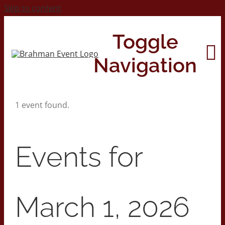
Skip to content
Toggle
Navigation
1 event found.
Home
About
Events for
Contact Us
March 1, 2026
2026 Print Calendar