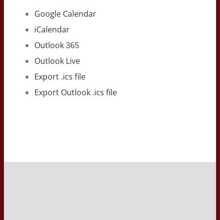
Google Calendar
iCalendar
Outlook 365
Outlook Live
Export .ics file
Export Outlook .ics file