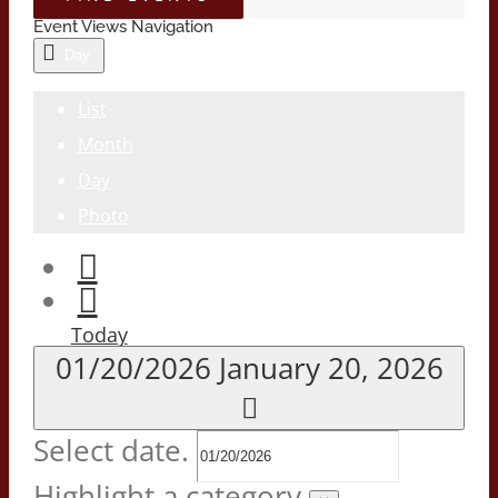
Event Views Navigation
Day
List
Month
Day
Photo
Today
01/20/2026
January 20, 2026
Select date.
Highlight a category