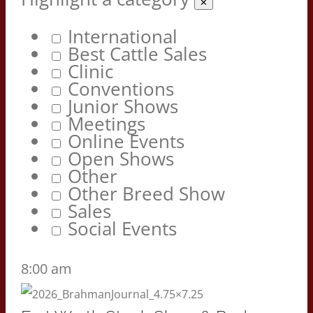
✕
International
Best Cattle Sales
Clinic
Conventions
Junior Shows
Meetings
Online Events
Open Shows
Other
Other Breed Show
Sales
Social Events
8:00 am