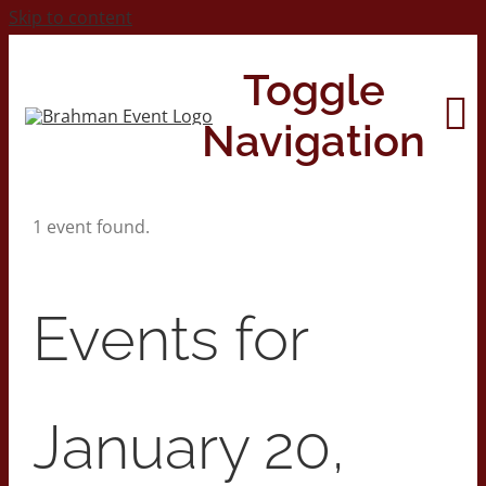
Skip to content
Toggle
Navigation
1 event found.
Home
About
Events for
Contact Us
January 20,
2026 Print Calendar