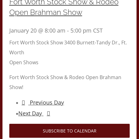
Fort Worth Stock Show & Rodeo
Open Brahman Show
January 20 @ 8:00 am
-
5:00 pm
CST
Fort Worth Stock Show
3400 Burnett-Tandy Dr., Ft.
Worth
Open Shows
Fort Worth Stock Show & Rodeo Open Brahman
Show!
Previous Day
Next Day
SUBSCRIBE TO CALENDAR