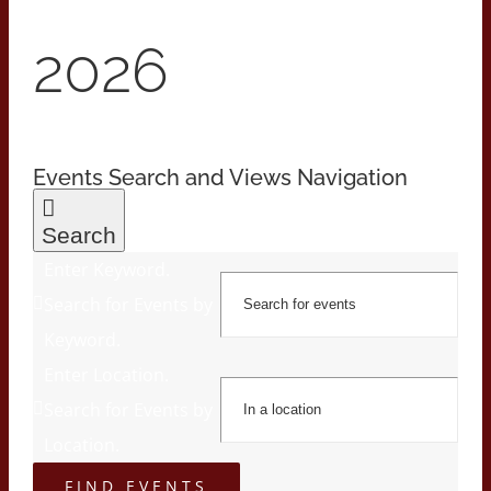
2026
Events Search and Views Navigation
Search
Enter Keyword.
Search for Events by
Keyword.
Enter Location.
Search for Events by
Location.
FIND EVENTS