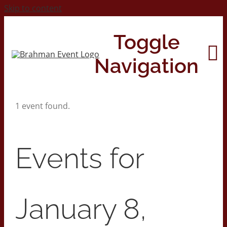
Skip to content
Toggle
Navigation
1 event found.
Home
About
Events for
Contact Us
January 8,
2026 Print Calendar