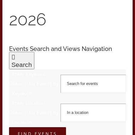
2026
Events Search and Views Navigation
Search
Enter Keyword.
Search for Events by
Keyword.
Enter Location.
Search for Events by
Location.
FIND EVENTS