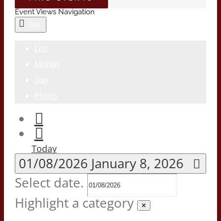
Event Views Navigation
Day
List
Month
Day
Photo
Today
01/08/2026
January 8, 2026
Select date.
Highlight a category
✕