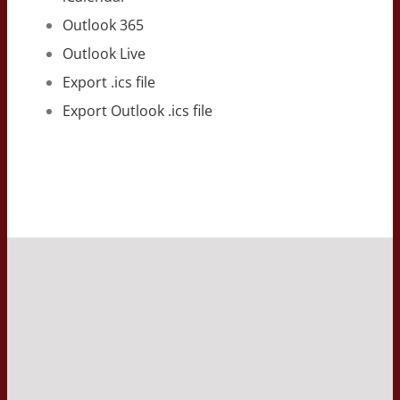
Outlook 365
Outlook Live
Export .ics file
Export Outlook .ics file