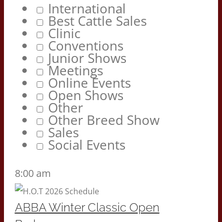
International
Best Cattle Sales
Clinic
Conventions
Junior Shows
Meetings
Online Events
Open Shows
Other
Other Breed Show
Sales
Social Events
8:00 am
ABBA Winter Classic Open