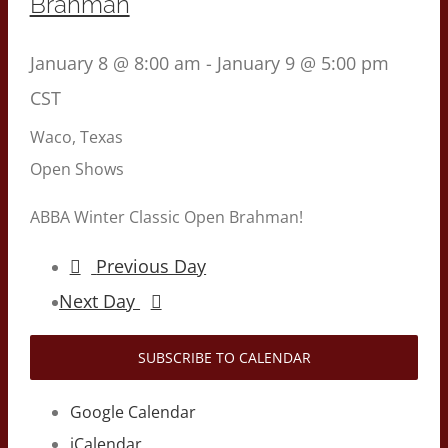
Brahman
January 8 @ 8:00 am
-
January 9 @ 5:00 pm
CST
Waco, Texas
Open Shows
ABBA Winter Classic Open Brahman!
Previous Day
Next Day
SUBSCRIBE TO CALENDAR
Google Calendar
iCalendar