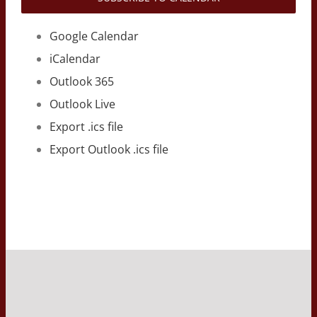
Google Calendar
iCalendar
Outlook 365
Outlook Live
Export .ics file
Export Outlook .ics file