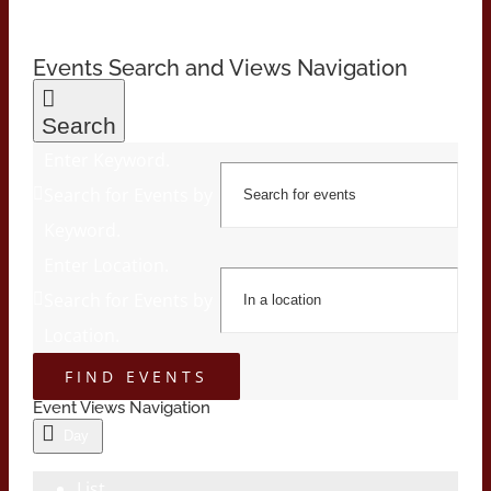
Events Search and Views Navigation
Search
Enter Keyword.
Search for Events by
Keyword.
Enter Location.
Search for Events by
Location.
FIND EVENTS
Event Views Navigation
Day
List