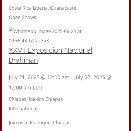
Costa Rica
Liberia, Guanacaste
Open Shows
XXVII Exposición Nacional
Brahman
July 21, 2025 @ 12:00 am
-
July 27, 2025 @
12:00 am
CDT
Chiapas, Mexico
Chiapas
International
Join us in Palenque, Chiapas!