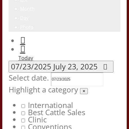
Month
Day
Photo
Today
07/23/2025
July 23, 2025
Select date.
Highlight a category
✕
International
Best Cattle Sales
Clinic
Conventions