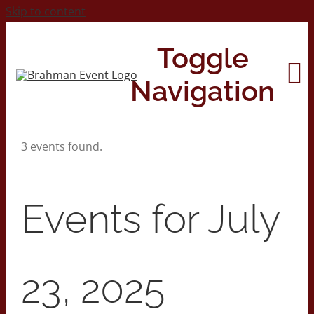
Skip to content
Toggle
Navigation
3 events found.
Home
About
Events for July
Contact Us
23, 2025
2026 Print Calendar