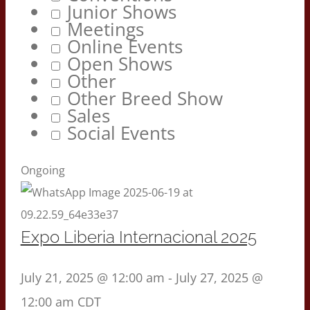
Junior Shows
Meetings
Online Events
Open Shows
Other
Other Breed Show
Sales
Social Events
Ongoing
Expo Liberia Internacional 2025
July 21, 2025 @ 12:00 am
-
July 27, 2025 @
12:00 am
CDT