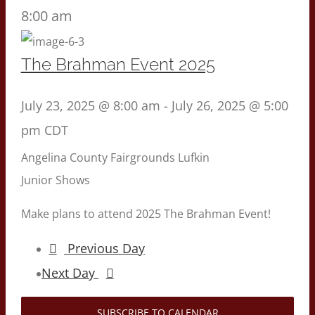
8:00 am
The Brahman Event 2025
July 23, 2025 @ 8:00 am
-
July 26, 2025 @ 5:00
pm
CDT
Angelina County Fairgrounds
Lufkin
Junior Shows
Make plans to attend 2025 The Brahman Event!
Previous Day
Next Day
SUBSCRIBE TO CALENDAR