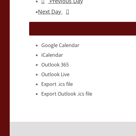
Previous Day
Next Day
Google Calendar
iCalendar
Outlook 365
Outlook Live
Export .ics file
Export Outlook .ics file