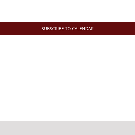
SUBSCRIBE TO CALENDAR