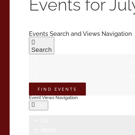
Events for Jul
Events Search and Views Navigation
Search
En
En
FIND EVENTS
Event Views Navigation
Day
List
Month