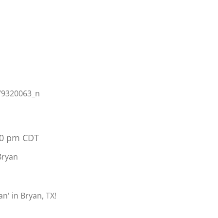
00 pm
CDT
Bryan
n' in Bryan, TX!