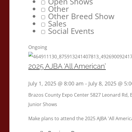
Open Shows
Other
Other Breed Show
Sales
Social Events
Ongoing
2025 AJBA ‘All American’
July 1, 2025 @ 8:00 am
-
July 8, 2025 @ 5:
Brazos County Expo Center
5827 Leonard Rd, 
Junior Shows
Make plans to attend the 2025 AJBA 'All America