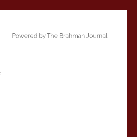
Powered by The Brahman Journal
r