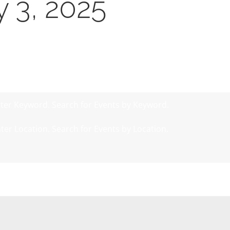
y 3, 2025
ter Keyword. Search for Events by Keyword.
ter Location. Search for Events by Location.