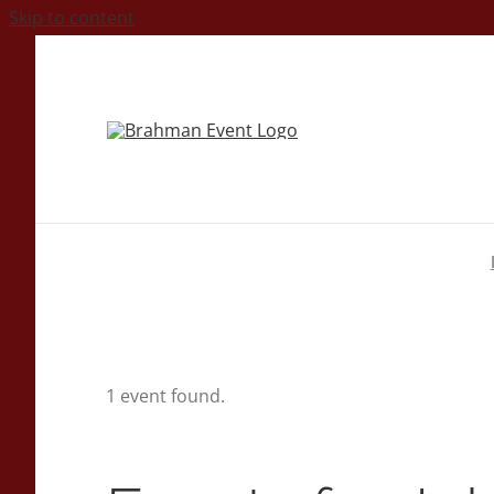
Skip to content
1 event found.