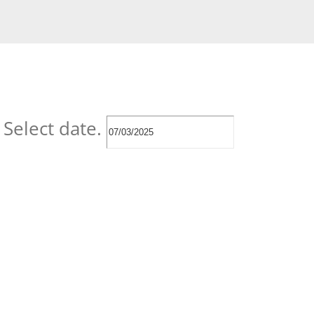
Select date.