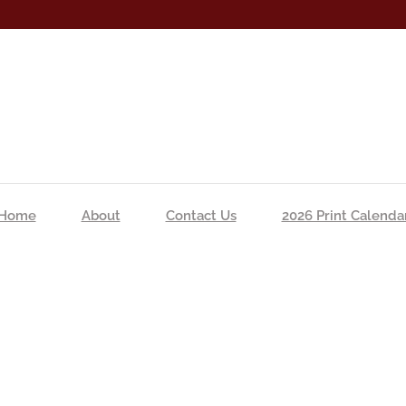
Home
About
Contact Us
2026 Print Calenda