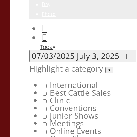
Day
Photo
Today
07/03/2025
July 3, 2025
Highlight a category
✕
International
Best Cattle Sales
Clinic
Conventions
Junior Shows
Meetings
Online Events