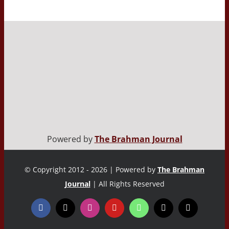
Powered by
The Brahman Journal
© Copyright 2012 - 2026 | Powered by
The Brahman
Journal
| All Rights Reserved