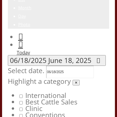
Month
Day
Photo
Today
06/18/2025
June 18, 2025
Select date.
Highlight a category
✕
International
Best Cattle Sales
Clinic
Conventions