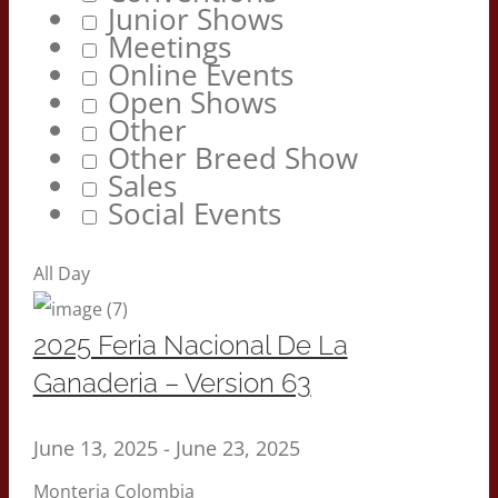
Junior Shows
Meetings
Online Events
Open Shows
Other
Other Breed Show
Sales
Social Events
All Day
2025 Feria Nacional De La
Ganaderia – Version 63
June 13, 2025
-
June 23, 2025
Monteria Colombia