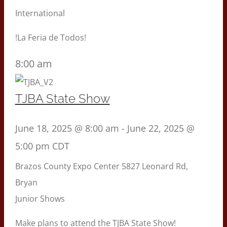
International
!La Feria de Todos!
8:00 am
TJBA State Show
June 18, 2025 @ 8:00 am
-
June 22, 2025 @
5:00 pm
CDT
Brazos County Expo Center
5827 Leonard Rd,
Bryan
Junior Shows
Make plans to attend the TJBA State Show!