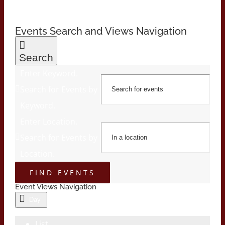
Events Search and Views Navigation
Search
Enter Keyword.
Search for Events by
Keyword.
Enter Location.
Search for Events by
Location.
FIND EVENTS
Event Views Navigation
Day
List