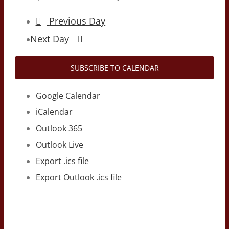
Previous Day
Next Day
SUBSCRIBE TO CALENDAR
Google Calendar
iCalendar
Outlook 365
Outlook Live
Export .ics file
Export Outlook .ics file