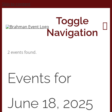
Skip to content
Toggle
Navigation
2 events found.
Home
About
Events for
Contact Us
June 18, 2025
2026 Print Calendar