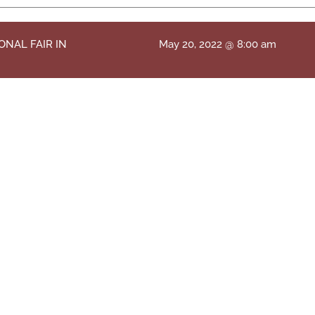
ONAL FAIR IN
May 20, 2022 @ 8:00 am