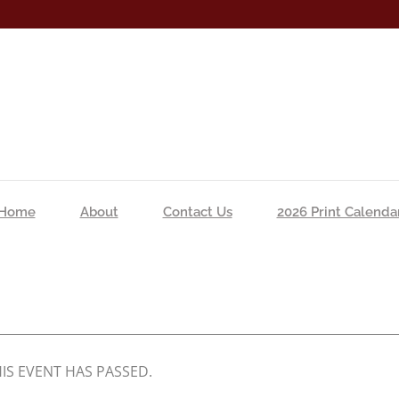
Home
About
Contact Us
2026 Print Calenda
IS EVENT HAS PASSED.