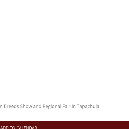
an Breeds Show and Regional Fair in Tapachula!
ADD TO CALENDAR