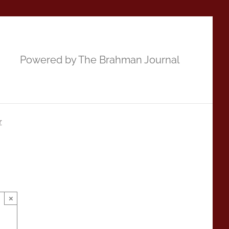
Powered by The Brahman Journal
r
×