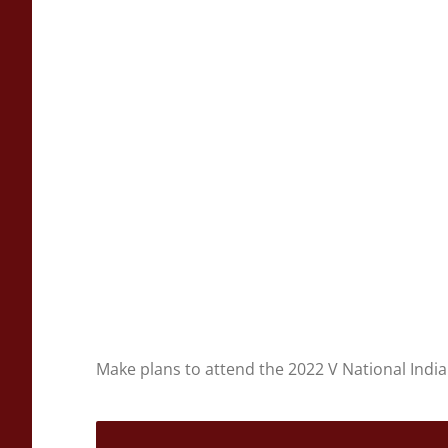
Make plans to attend the 2022 V National Indi