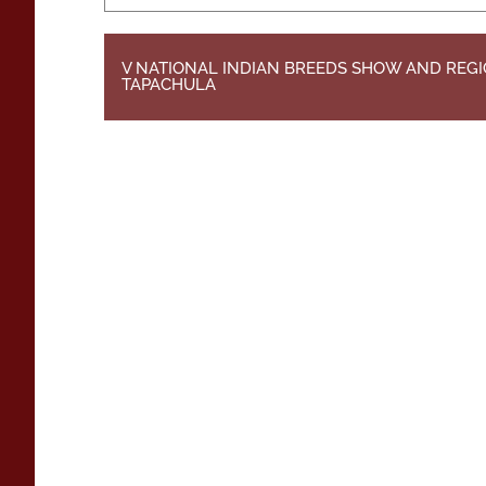
V NATIONAL INDIAN BREEDS SHOW AND REGI
TAPACHULA