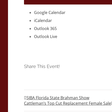
Google Calendar
iCalendar
Outlook 365
Outlook Live
Share This Event!
SJBA Florida State Brahman Show
Cattleman’s Top Cut Replacement Female Sale