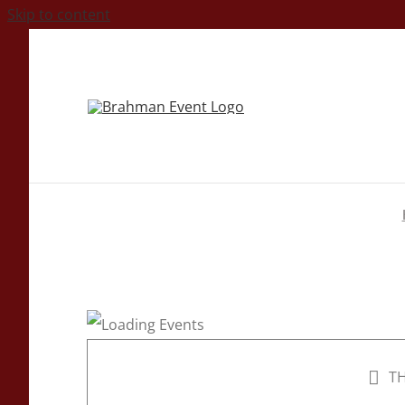
Skip to content
TH