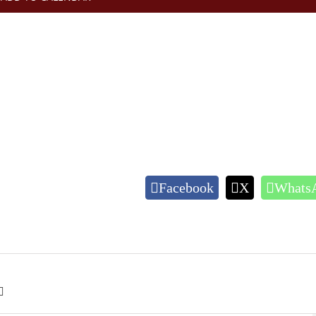
Facebook
X
Whats