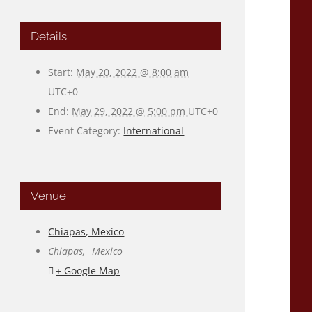
Details
Start:
May 20, 2022 @ 8:00 am
UTC+0
End:
May 29, 2022 @ 5:00 pm
UTC+0
Event Category:
International
Venue
Chiapas, Mexico
Chiapas
,
Mexico
+ Google Map