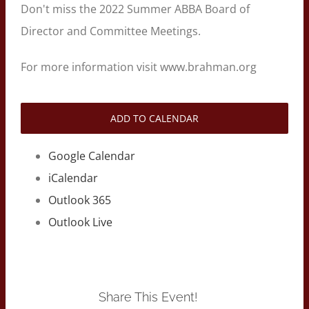
Don't miss the 2022 Summer ABBA Board of
Director and Committee Meetings.
For more information visit www.brahman.org
ADD TO CALENDAR
Google Calendar
iCalendar
Outlook 365
Outlook Live
Share This Event!