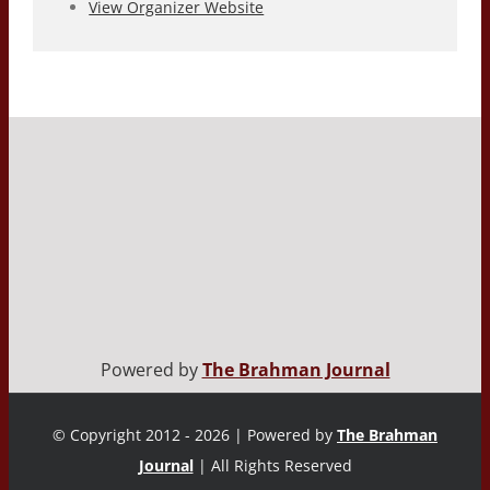
View Organizer Website
Powered by
The Brahman Journal
© Copyright 2012 - 2026 | Powered by
The Brahman
Journal
| All Rights Reserved