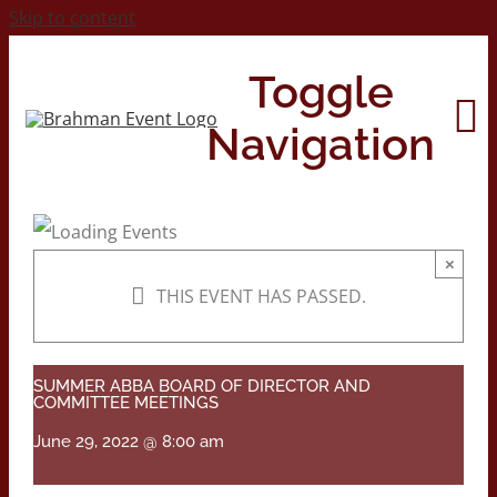
Skip to content
Toggle
Navigation
Home
×
THIS EVENT HAS PASSED.
About
Contact Us
SUMMER ABBA BOARD OF DIRECTOR AND
COMMITTEE MEETINGS
June 29, 2022 @ 8:00 am
2026 Print Calendar