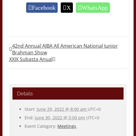
Facebook
X
WhatsApp
42nd Annual AJBA All American National Junior
Brahman Show
XXIX Subasta Anual
Details
Start:
June 29, 2022 @ 8:00 am
UTC+0
End:
June 30, 2022 @ 5:00 pm
UTC+0
Event Category:
Meetings