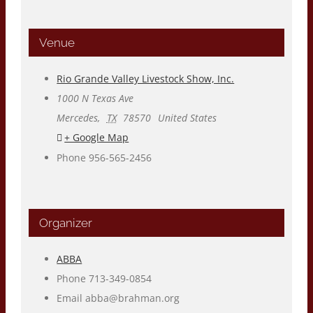
Venue
Rio Grande Valley Livestock Show, Inc.
1000 N Texas Ave
Mercedes
,
TX
78570
United States
+ Google Map
Phone
956-565-2456
Organizer
ABBA
Phone
713-349-0854
Email
abba@brahman.org