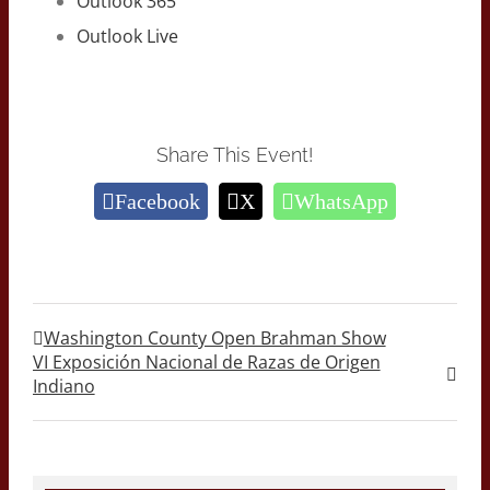
Outlook 365
Outlook Live
Share This Event!
Facebook
X
WhatsApp
Washington County Open Brahman Show
VI Exposición Nacional de Razas de Origen
Indiano