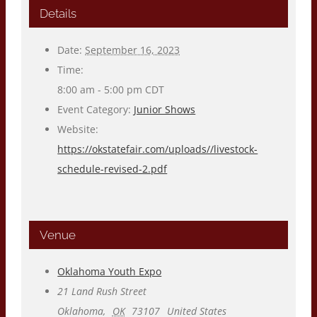
Details
Date:
September 16, 2023
Time:
8:00 am - 5:00 pm
CDT
Event Category:
Junior Shows
Website:
https://okstatefair.com/uploads//livestock-
schedule-revised-2.pdf
Venue
Oklahoma Youth Expo
21 Land Rush Street
Oklahoma
,
OK
73107
United States