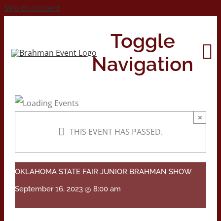
Skip to content
Toggle
Navigation
Home
×
THIS EVENT HAS PASSED.
About
Contact Us
OKLAHOMA STATE FAIR JUNIOR BRAHMAN SHOW
September 16, 2023 @ 8:00 am
2026 Print Calendar