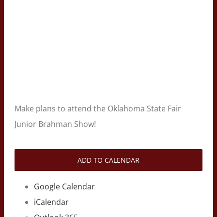
Make plans to attend the Oklahoma State Fair
Junior Brahman Show!
ADD TO CALENDAR
Google Calendar
iCalendar