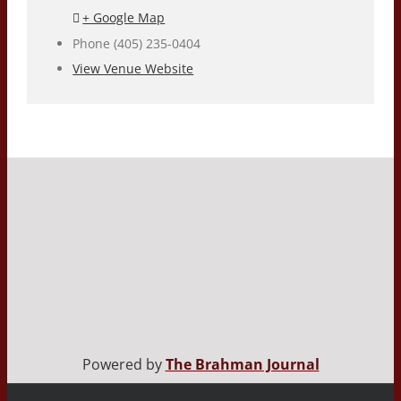
+ Google Map
Phone
(405) 235-0404
View Venue Website
Powered by
The Brahman Journal