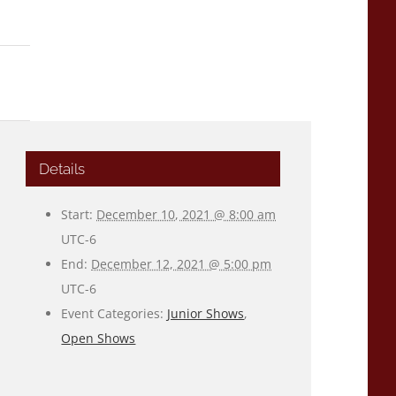
Details
Start:
December 10, 2021 @ 8:00 am
UTC-6
End:
December 12, 2021 @ 5:00 pm
UTC-6
Event Categories:
Junior Shows
,
Open Shows