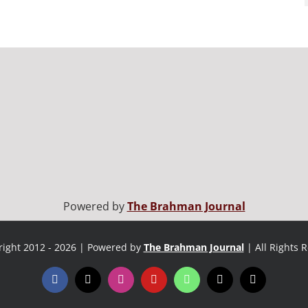
Powered by
The Brahman Journal
ight 2012 - 2026 | Powered by
The Brahman Journal
| All Rights 