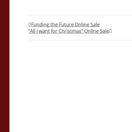
Funding the Future Online Sale
“All I want for Christmas” Online Sale