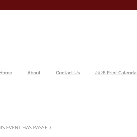
Home
About
Contact Us
2026 Print Calenda
IS EVENT HAS PASSED.