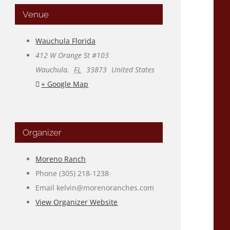
Venue
Wauchula Florida
412 W Orange St #103
Wauchula
,
FL
33873
United States
+ Google Map
Organizer
Moreno Ranch
Phone
(305) 218-1238
Email
kelvin@morenoranches.com
View Organizer Website