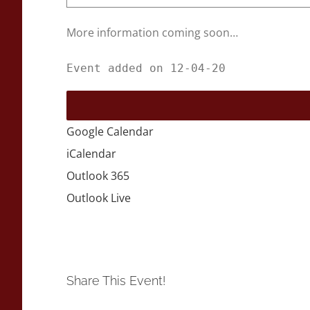
More information coming soon…
Event added on 12-04-20
Google Calendar
iCalendar
Outlook 365
Outlook Live
Share This Event!