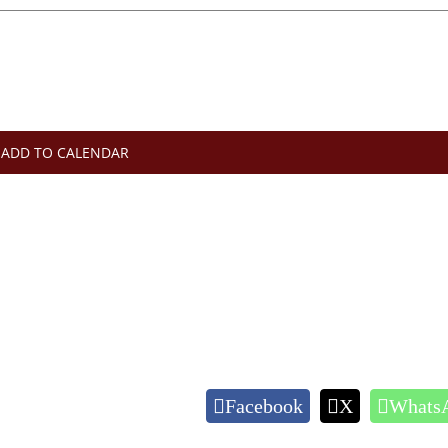
ADD TO CALENDAR
Facebook
X
Whats