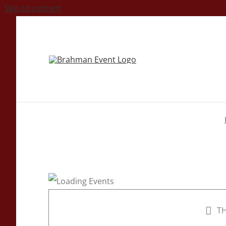
Skip to content
TH