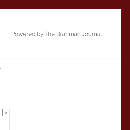
Powered by The Brahman Journal
r
×