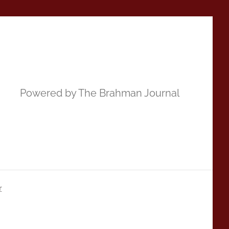
Powered by The Brahman Journal
r