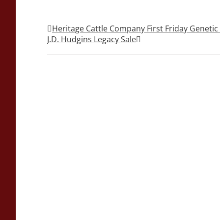
Heritage Cattle Company First Friday Geneti
J.D. Hudgins Legacy Sale