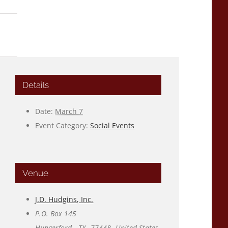
Details
Date:
March 7
Event Category:
Social Events
Venue
J.D. Hudgins, Inc.
P.O. Box 145
Hungerford
,
TX
77448
United States