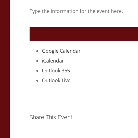
Type the information for the event here.
Google Calendar
iCalendar
Outlook 365
Outlook Live
Share This Event!