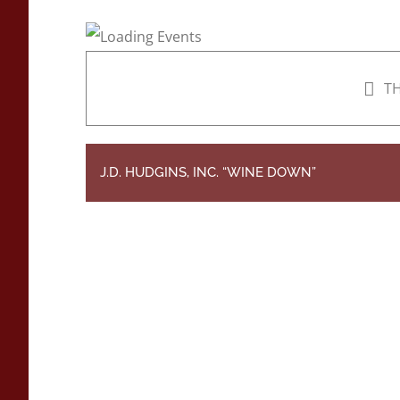
TH
J.D. HUDGINS, INC. “WINE DOWN”