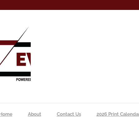
Home
About
Contact Us
2026 Print Calenda