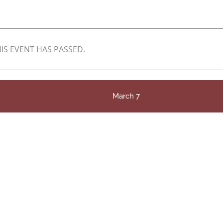
IS EVENT HAS PASSED.
March 7