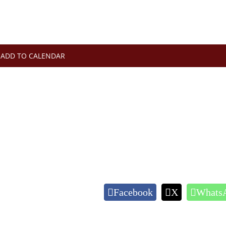
ADD TO CALENDAR
Facebook
X
Whats