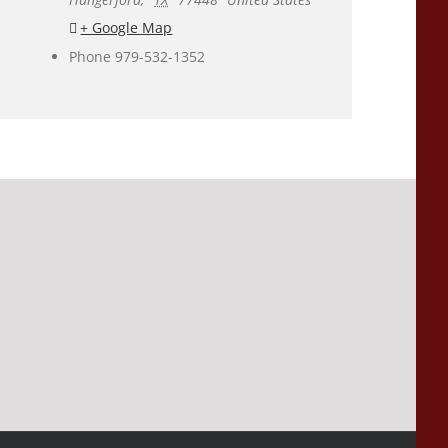
+ Google Map
Phone
979-532-1352