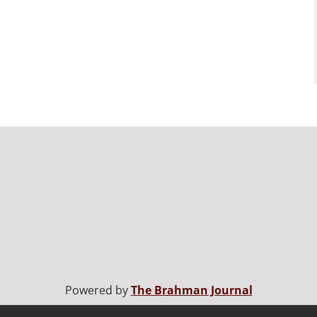
Powered by
The Brahman Journal