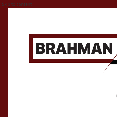
Skip to content