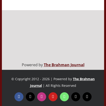
Powered by
The Brahman Journal
© Copyright 2012 - 2026 | Powered by
The Brahman
Journal
| All Rights Reserved