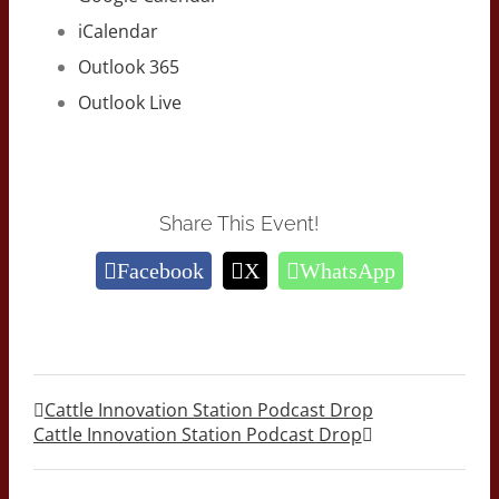
iCalendar
Outlook 365
Outlook Live
Share This Event!
Facebook
X
WhatsApp
Cattle Innovation Station Podcast Drop
Cattle Innovation Station Podcast Drop