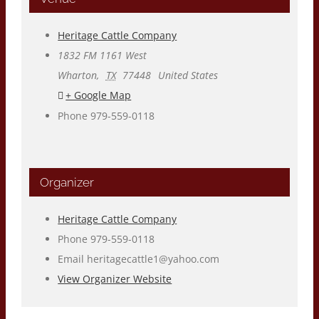
Heritage Cattle Company
1832 FM 1161 West
Wharton
,
TX
77448
United States
+ Google Map
Phone
979-559-0118
Organizer
Heritage Cattle Company
Phone
979-559-0118
Email
heritagecattle1@yahoo.com
View Organizer Website