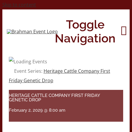
Skip to content
Toggle
Navigation
Home
Event Series:
Heritage Cattle Company First
Friday Genetic Drop
About
HERITAGE CATTLE COMPANY FIRST FRIDAY
GENETIC DROP
Contact Us
February 2, 2029 @ 8:00 am
2026 Print Calendar