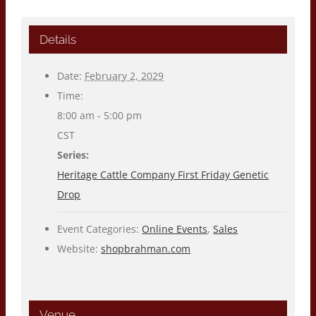
Details
Date:
February 2, 2029
Time:
8:00 am - 5:00 pm
CST
Series:
Heritage Cattle Company First Friday Genetic
Drop
Event Categories:
Online Events
,
Sales
Website:
shopbrahman.com
Venue