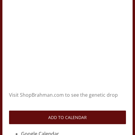
Visit ShopBrahman.com to see the genetic drop
ADD TO CALENDAR
Google Calendar