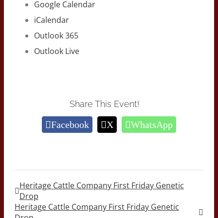
Google Calendar
iCalendar
Outlook 365
Outlook Live
Share This Event!
Facebook
X
WhatsApp
Heritage Cattle Company First Friday Genetic
Drop
Heritage Cattle Company First Friday Genetic
Drop