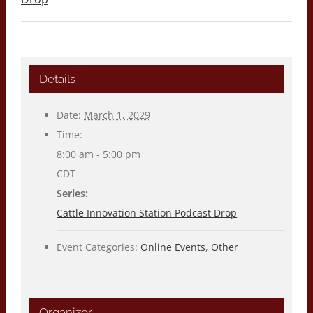
Details
Date:
March 1, 2029
Time:
8:00 am - 5:00 pm
CDT
Series:
Cattle Innovation Station Podcast Drop
Event Categories:
Online Events
,
Other
Organizer