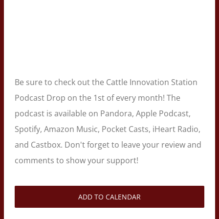
Be sure to check out the Cattle Innovation Station
Podcast Drop on the 1st of every month! The
podcast is available on Pandora, Apple Podcast,
Spotify, Amazon Music, Pocket Casts, iHeart Radio,
and Castbox. Don't forget to leave your review and
comments to show your support!
ADD TO CALENDAR