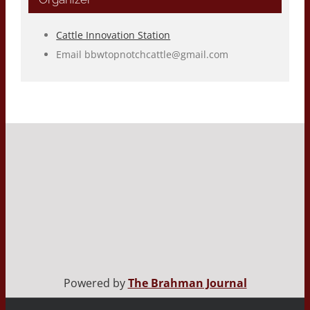
Cattle Innovation Station
Email
bbwtopnotchcattle@gmail.com
Powered by
The Brahman Journal