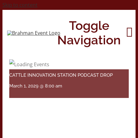
Skip to content
Toggle
Navigation
Home
CATTLE INNOVATION STATION PODCAST DROP
About
March 1, 2029 @ 8:00 am
Contact Us
2026 Print Calendar