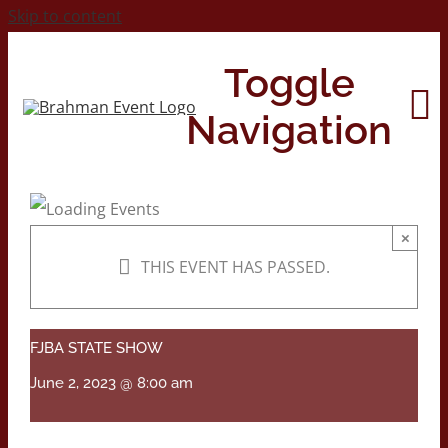
Skip to content
Toggle
Navigation
Home
×
THIS EVENT HAS PASSED.
About
Contact Us
FJBA STATE SHOW
June 2, 2023 @ 8:00 am
2026 Print Calendar