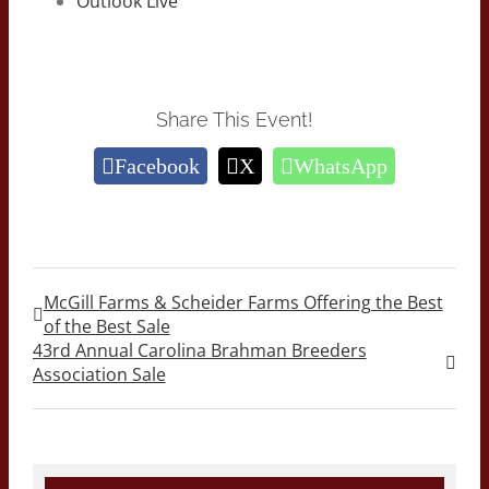
Outlook Live
Share This Event!
Facebook
X
WhatsApp
McGill Farms & Scheider Farms Offering the Best
of the Best Sale
43rd Annual Carolina Brahman Breeders
Association Sale