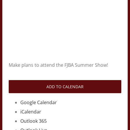
Make plans to attend the FJBA Summer Show!
ADD TO CALENDAR
Google Calendar
iCalendar
Outlook 365