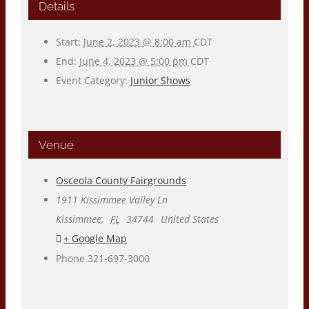
Details
Start:
June 2, 2023 @ 8:00 am
CDT
End:
June 4, 2023 @ 5:00 pm
CDT
Event Category:
Junior Shows
Venue
Osceola County Fairgrounds
1911 Kissimmee Valley Ln
Kissimmee
,
FL
34744
United States
+ Google Map
Phone
321-697-3000