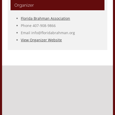
Organizer
Florida Brahman Association
Phone
407-908-9866
Email
info@floridabrahman.org
View Organizer Website