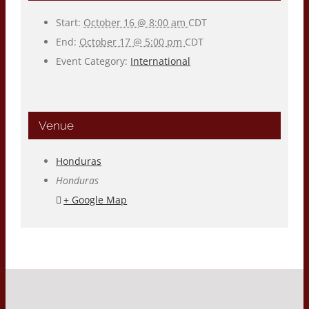
Start:
October 16 @ 8:00 am
CDT
End:
October 17 @ 5:00 pm
CDT
Event Category:
International
Venue
Honduras
Honduras
+ Google Map