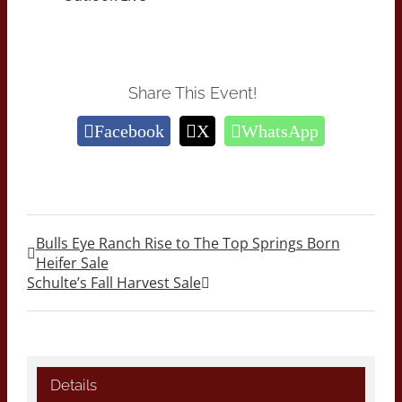
Share This Event!
Facebook
X
WhatsApp
Bulls Eye Ranch Rise to The Top Springs Born
Heifer Sale
Schulte’s Fall Harvest Sale
Details