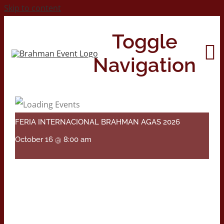
Skip to content
Toggle
Navigation
Home
FERIA INTERNACIONAL BRAHMAN AGAS 2026
About
October 16 @ 8:00 am
Contact Us
2026 Print Calendar