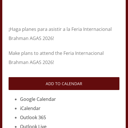
¡Haga planes para asistir a la Feria Internacional
Brahman AGAS 2026!
Make plans to attend the Feria Internacional
Brahman AGAS 2026!
ADD TO CALENDAR
Google Calendar
iCalendar
Outlook 365
Outlook Live