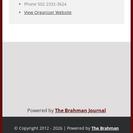
Phone
502 2332-3624
View Organizer Website
Powered by
The Brahman Journal
© Copyright 2012 - 2026 | Powered by
The Brahman