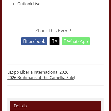
Outlook Live
Share This Event!
Facebook
X
WhatsApp
Expo Liberia Internacional 2026
2026 Brahmans at the Camellia Sale
Details