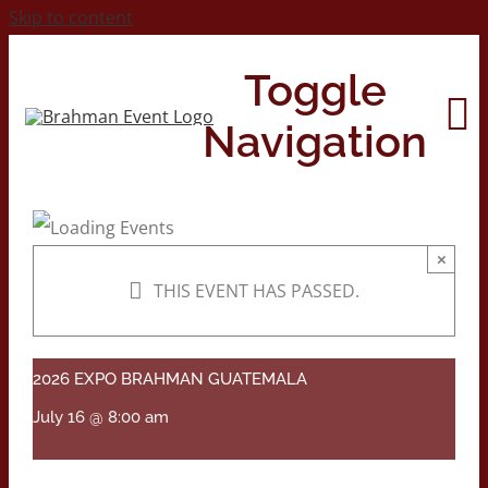
Skip to content
Toggle
Navigation
Home
×
THIS EVENT HAS PASSED.
About
Contact Us
2026 EXPO BRAHMAN GUATEMALA
July 16 @ 8:00 am
2026 Print Calendar