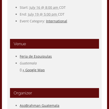
Start:
July 16 @ 8:00 am
CDT
End:
July 19 @ 5:00 pm
CDT
Event Category:
International
Venue
Feria de Esquipulas
Guatemala
+ Google Map
Organizer
AsoBrahman Guatemala