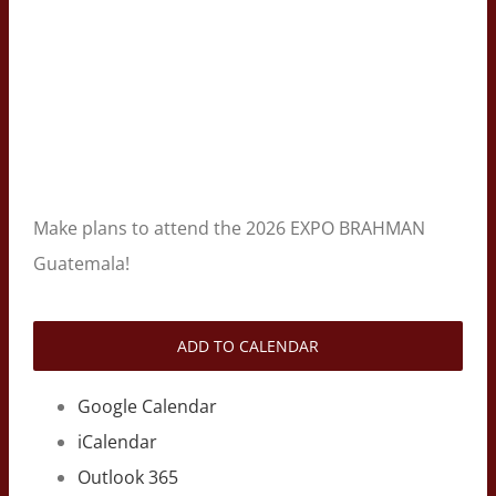
Make plans to attend the 2026 EXPO BRAHMAN
Guatemala!
ADD TO CALENDAR
Google Calendar
iCalendar
Outlook 365