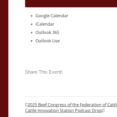
Google Calendar
iCalendar
Outlook 365
Outlook Live
Share This Event!
2025 Beef Congress of the Federation of Cattl
Cattle Innovation Station Podcast Drop