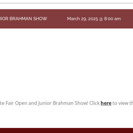
UNIOR BRAHMAN SHOW
March 29, 2025 @ 8:00 am
ate Fair Open and Junior Brahman Show! Click
here
to view t