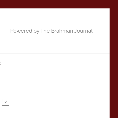
Powered by The Brahman Journal
r
×