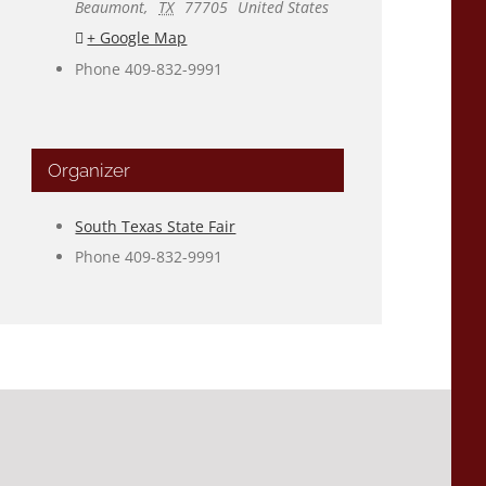
Beaumont
,
TX
77705
United States
+ Google Map
Phone
409-832-9991
Organizer
South Texas State Fair
Phone
409-832-9991