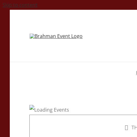
Skip to content
TH