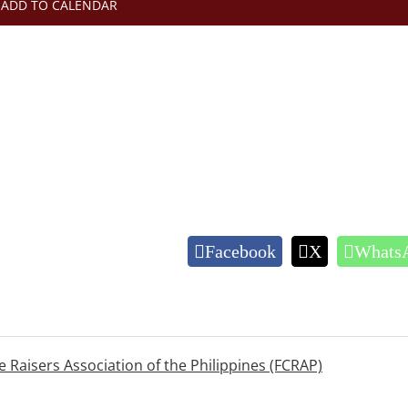
ADD TO CALENDAR
Facebook
X
Whats
e Raisers Association of the Philippines (FCRAP)