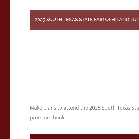
2025 SOUTH TEXAS STATE FAIR OPEN AND J
Make plans to attend the 2025 South Texas St
premium book.