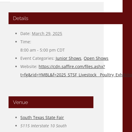
Details
Date:
March 29, 2025
Time:
8:00 am - 5:00 pm
CDT
Event Categories:
Junior Shows
,
Open Shows
Website:
https://cdn.saffire.com/files.ashx?
t=fg&rid=YMBL&f=2025_STSF_Livestock__Poultry_Exhibito
Venue
South Texas State Fair
5115 Interstate 10 South