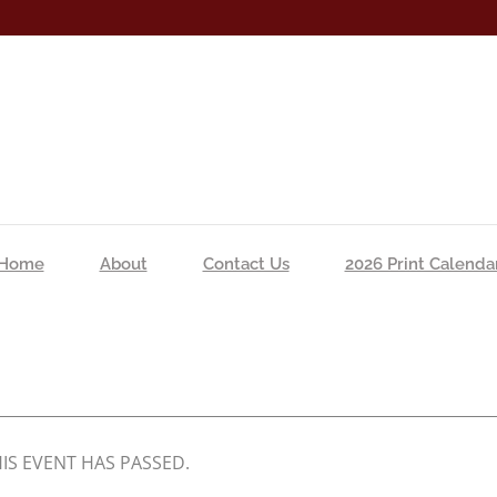
Home
About
Contact Us
2026 Print Calenda
IS EVENT HAS PASSED.