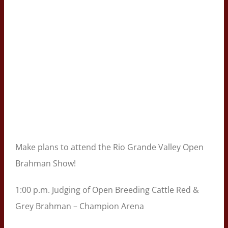
Make plans to attend the Rio Grande Valley Open
Brahman Show!
1:00 p.m. Judging of Open Breeding Cattle Red &
Grey Brahman – Champion Arena