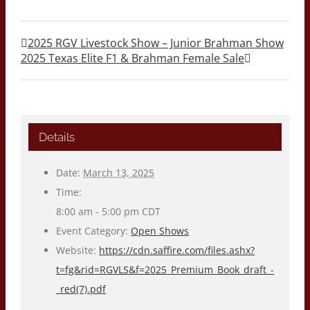
2025 RGV Livestock Show – Junior Brahman Show
2025 Texas Elite F1 & Brahman Female Sale
Details
Date:
March 13, 2025
Time:
8:00 am - 5:00 pm
CDT
Event Category:
Open Shows
Website:
https://cdn.saffire.com/files.ashx?
t=fg&rid=RGVLS&f=2025_Premium_Book_draft_-
_red(7).pdf