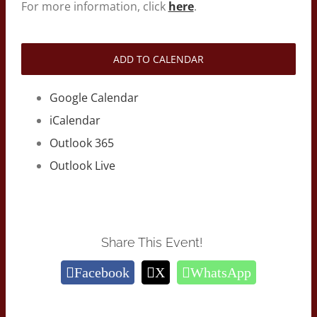
For more information, click
here
.
ADD TO CALENDAR
Google Calendar
iCalendar
Outlook 365
Outlook Live
Share This Event!
Facebook
X
WhatsApp