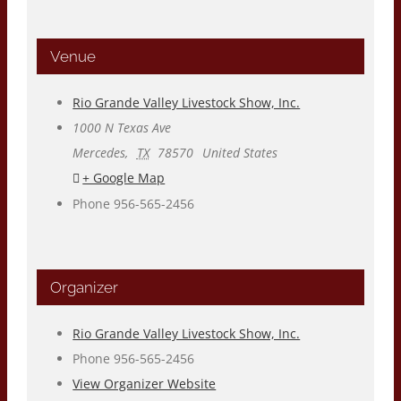
Venue
Rio Grande Valley Livestock Show, Inc.
1000 N Texas Ave
Mercedes
,
TX
78570
United States
+ Google Map
Phone
956-565-2456
Organizer
Rio Grande Valley Livestock Show, Inc.
Phone
956-565-2456
View Organizer Website