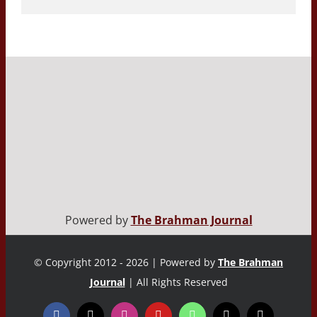
Powered by
The Brahman Journal
© Copyright 2012 - 2026 | Powered by
The Brahman
Journal
| All Rights Reserved