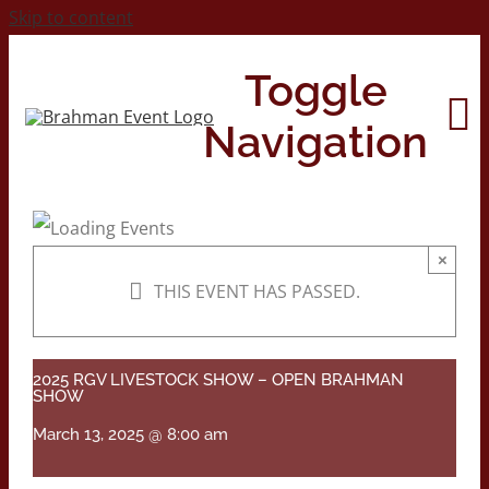
Skip to content
Toggle
Navigation
Home
×
THIS EVENT HAS PASSED.
About
Contact Us
2025 RGV LIVESTOCK SHOW – OPEN BRAHMAN
SHOW
March 13, 2025 @ 8:00 am
2026 Print Calendar