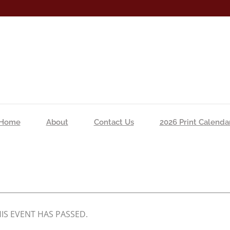
Home
About
Contact Us
2026 Print Calenda
IS EVENT HAS PASSED.