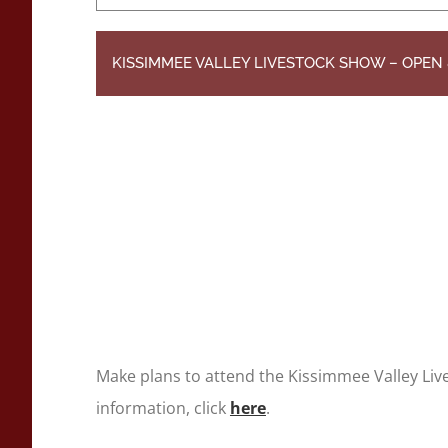
KISSIMMEE VALLEY LIVESTOCK SHOW – OPE
Make plans to attend the Kissimmee Valley Li
information, click
here
.