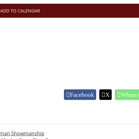
ADD TO CALENDAR
Facebook
X
Whats
rahman Showmanship