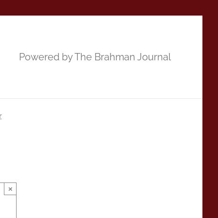
Powered by The Brahman Journal
r
×