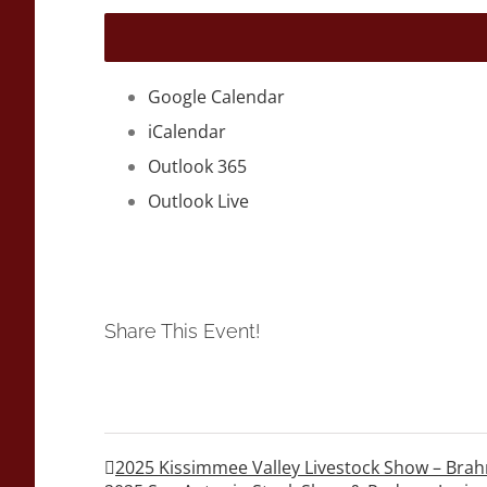
Google Calendar
iCalendar
Outlook 365
Outlook Live
Share This Event!
2025 Kissimmee Valley Livestock Show – B