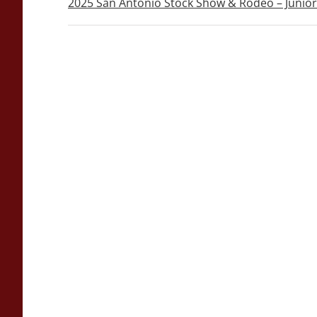
2025 San Antonio Stock Show & Rodeo – Junio