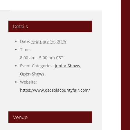
Details
Date:
February 16, 2025
Time:
8:00 am - 5:00 pm
CST
Event Categories:
Junior Shows
,
Open Shows
Website:
https://www.osceolacountyfair.com/
Venue