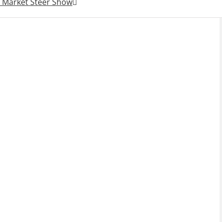
r Market Steer Show