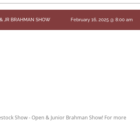
N & JR BRAHMAN SHOW
February 16, 2025 @ 8:00 am
vestock Show - Open & Junior Brahman Show! For more