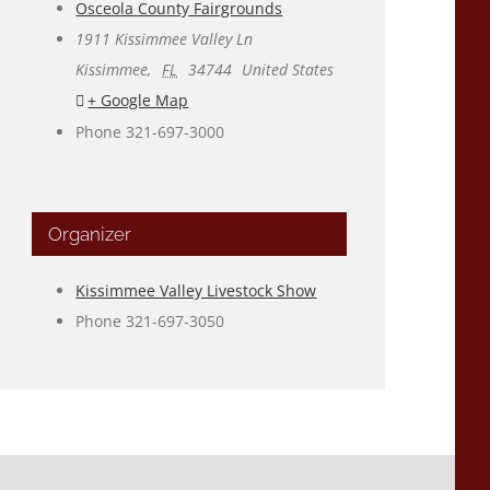
Osceola County Fairgrounds
1911 Kissimmee Valley Ln
Kissimmee
,
FL
34744
United States
+ Google Map
Phone
321-697-3000
Organizer
Kissimmee Valley Livestock Show
Phone
321-697-3050