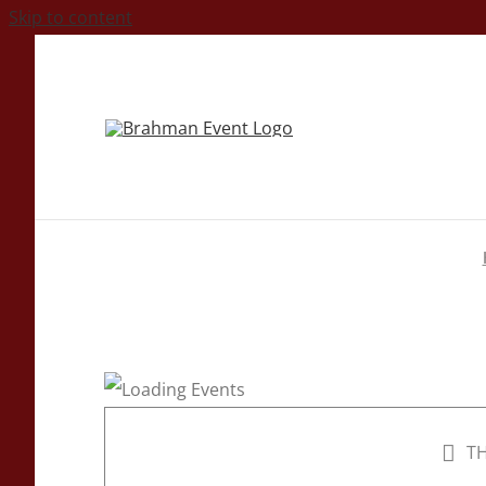
Skip to content
TH