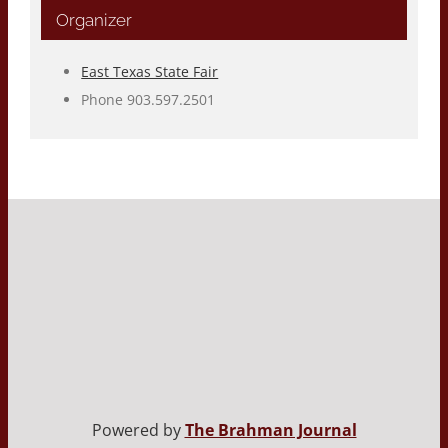
Organizer
East Texas State Fair
Phone
903.597.2501
Powered by
The Brahman Journal