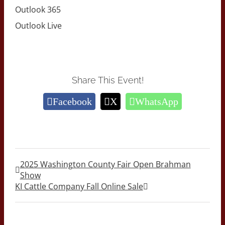
Outlook 365
Outlook Live
Share This Event!
Facebook
X
WhatsApp
2025 Washington County Fair Open Brahman
Show
KI Cattle Company Fall Online Sale