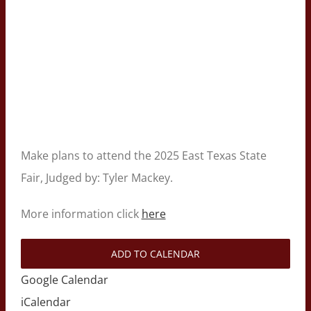
Make plans to attend the 2025 East Texas State
Fair, Judged by: Tyler Mackey.
More information click
here
ADD TO CALENDAR
Google Calendar
iCalendar