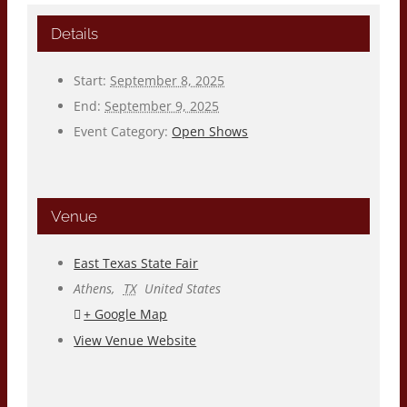
Details
Start:
September 8, 2025
End:
September 9, 2025
Event Category:
Open Shows
Venue
East Texas State Fair
Athens
,
TX
United States
+ Google Map
View Venue Website