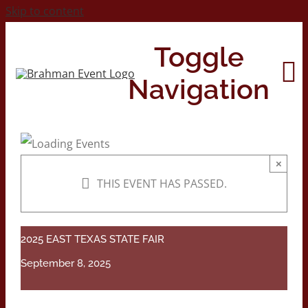
Skip to content
Toggle
Navigation
Home
×
THIS EVENT HAS PASSED.
About
Contact Us
2025 EAST TEXAS STATE FAIR
September 8, 2025
2026 Print Calendar