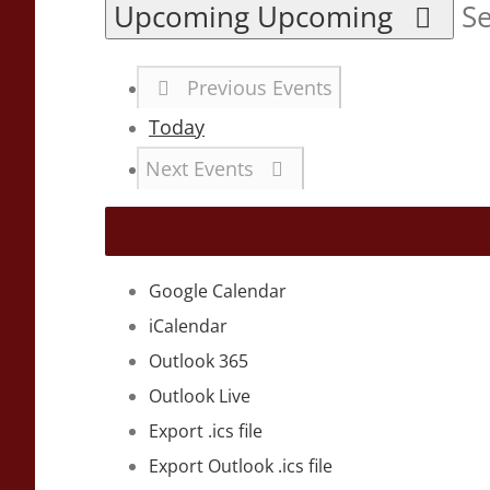
Upcoming
Upcoming
Se
Previous
Events
Today
Next
Events
Google Calendar
iCalendar
Outlook 365
Outlook Live
Export .ics file
Export Outlook .ics file