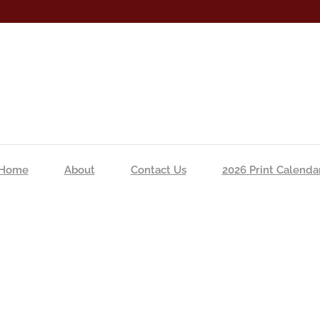
Home
About
Contact Us
2026 Print Calenda