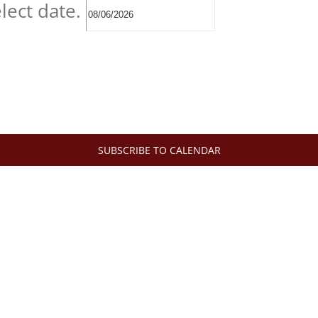
lect date.
SUBSCRIBE TO CALENDAR