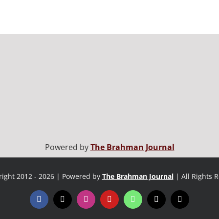
Powered by
The Brahman Journal
ight 2012 - 2026 | Powered by
The Brahman Journal
| All Rights 