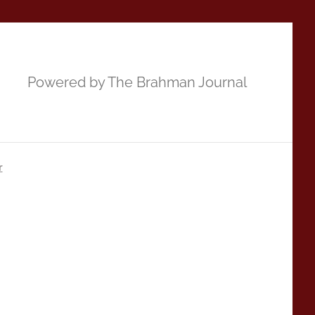
Powered by The Brahman Journal
r