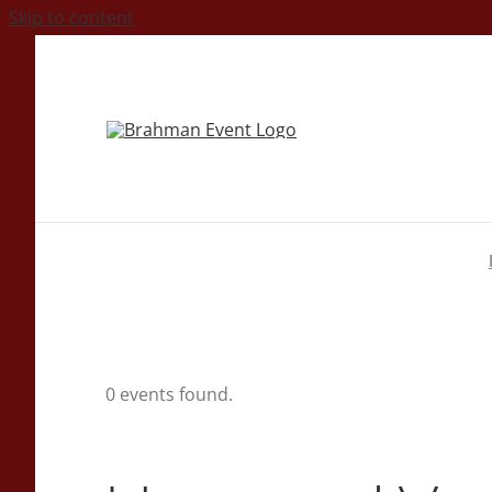
Skip to content
0 events found.