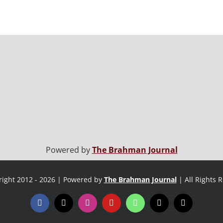
Powered by
The Brahman Journal
ight 2012 - 2026 | Powered by
The Brahman Journal
| All Rights 