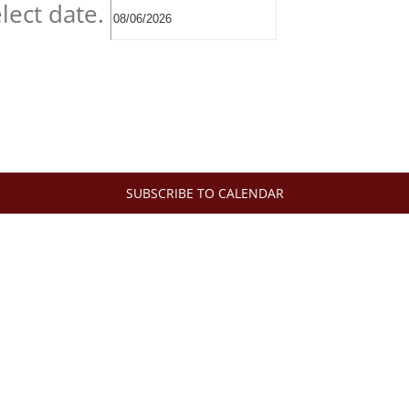
lect date.
SUBSCRIBE TO CALENDAR