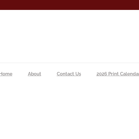
Home
About
Contact Us
2026 Print Calenda