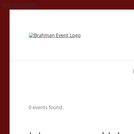
Skip to content
0 events found.