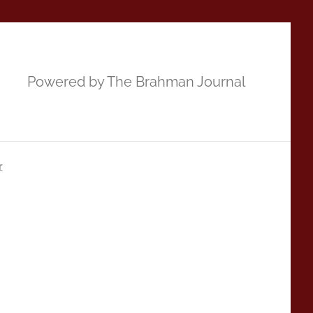
Powered by The Brahman Journal
r