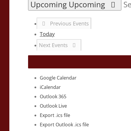
Upcoming
Upcoming
Se
Previous
Events
Today
Next
Events
Google Calendar
iCalendar
Outlook 365
Outlook Live
Export .ics file
Export Outlook .ics file