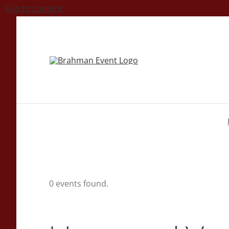
Skip to content
0 events found.