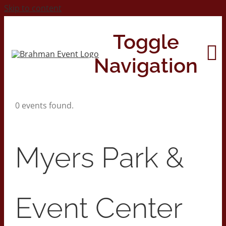
Skip to content
Toggle
Navigation
0 events found.
Home
About
Myers Park &
Contact Us
Event Center
2026 Print Calendar