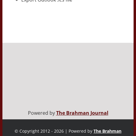
Powered by
The Brahman Journal
© Copyright 2012 - 2026 | Powered by
The Brahman