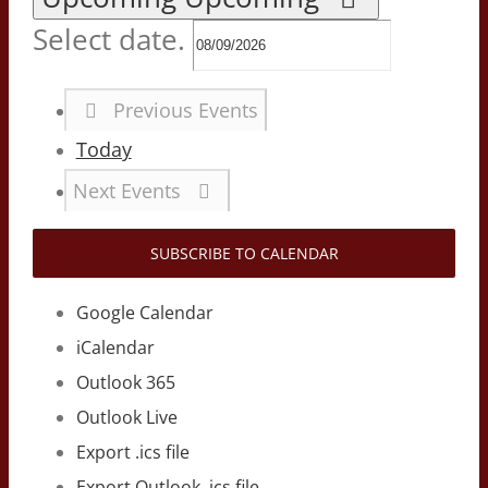
Select date.
Previous
Events
Today
Next
Events
SUBSCRIBE TO CALENDAR
Google Calendar
iCalendar
Outlook 365
Outlook Live
Export .ics file
Export Outlook .ics file