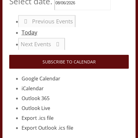
Select date.
Previous
Events
Today
Next
Events
SUBSCRIBE TO CALENDAR
Google Calendar
iCalendar
Outlook 365
Outlook Live
Export .ics file
Export Outlook .ics file