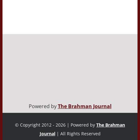
Powered by
The Brahman Journal
© Copyright 2012 - 2026 | Powered by
The Brahman
Journal
| All Rights Reserved