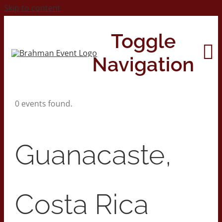
Skip to content
Toggle
Navigation
0 events found.
Home
About
Guanacaste,
Contact Us
Costa Rica
2026 Print Calendar