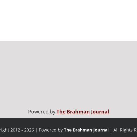
Powered by
The Brahman Journal
ight 2012 - 2026 | Powered by
The Brahman Journal
| All Rights 