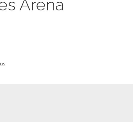
hes Arena
ons