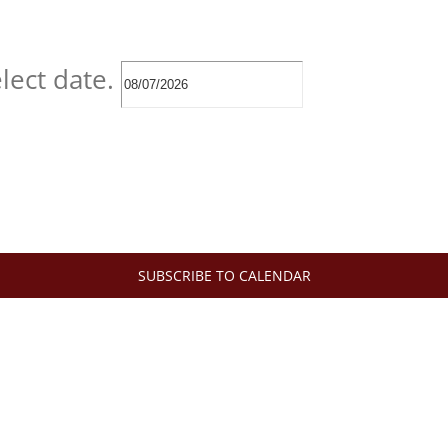
lect date.
SUBSCRIBE TO CALENDAR