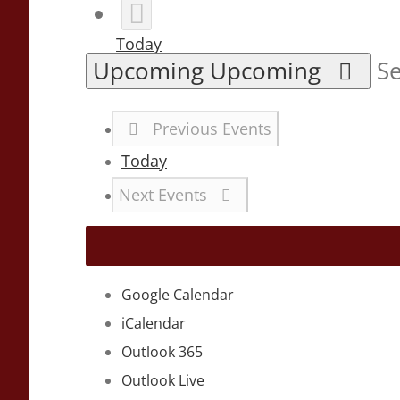
Today
Upcoming
Upcoming
Se
Previous
Events
Today
Next
Events
Google Calendar
iCalendar
Outlook 365
Outlook Live