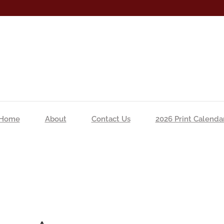
Home
About
Contact Us
2026 Print Calenda