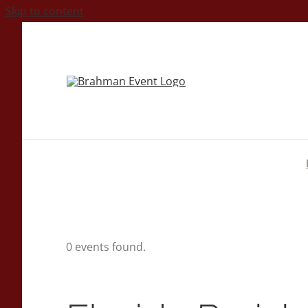
Skip to content
0 events found.