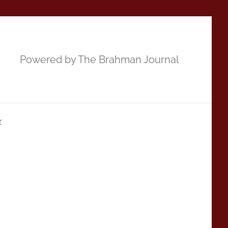
Powered by The Brahman Journal
r