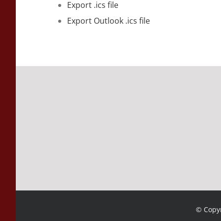
Export .ics file
Export Outlook .ics file
© Copyr