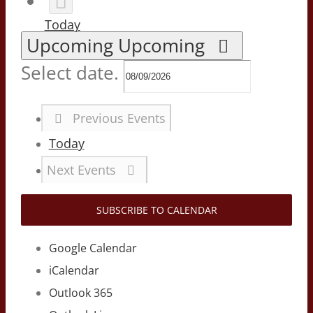
Today
Upcoming
Upcoming
Select date.
Previous
Events
Today
Next
Events
SUBSCRIBE TO CALENDAR
Google Calendar
iCalendar
Outlook 365