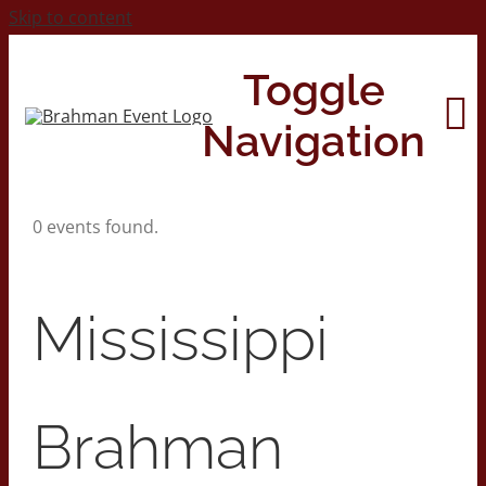
Skip to content
Toggle
Navigation
0 events found.
Home
About
Mississippi
Contact Us
Brahman
2026 Print Calendar