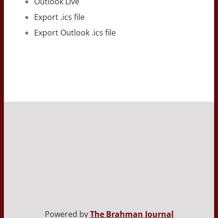
Outlook Live
Export .ics file
Export Outlook .ics file
Powered by
The Brahman Journal