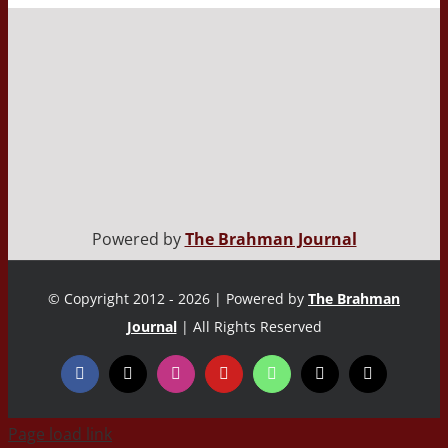
Powered by
The Brahman Journal
© Copyright 2012 - 2026 | Powered by
The Brahman
Journal
| All Rights Reserved
Page load link