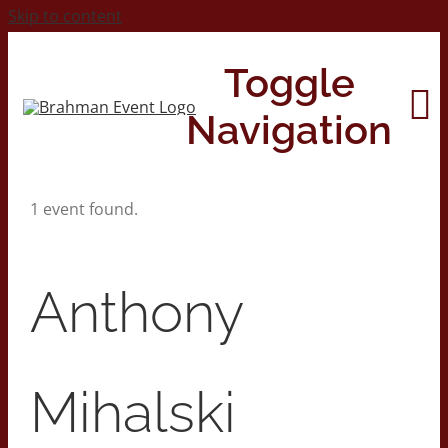
Skip to content
Toggle
Navigation
1 event found.
Home
About
Anthony
Contact Us
Mihalski
2026 Print Calendar