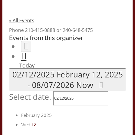
« All Events
Phone
210-415-0888 or 240-648-5475
Events from this organizer
Today
02/12/2025
February 12, 2025
-
08/07/2026
Now
Select date.
February 2025
12
Wed