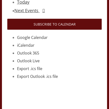
Today
Next
Events
SUBSCRIBE TO CALENDAR
Google Calendar
iCalendar
Outlook 365
Outlook Live
Export .ics file
Export Outlook .ics file