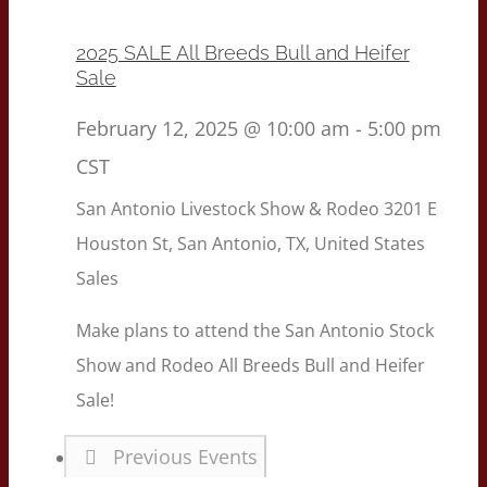
2025 SALE All Breeds Bull and Heifer
Sale
February 12, 2025 @ 10:00 am
-
5:00 pm
CST
San Antonio Livestock Show & Rodeo
3201 E
Houston St, San Antonio, TX, United States
Sales
Make plans to attend the San Antonio Stock
Show and Rodeo All Breeds Bull and Heifer
Sale!
Previous
Events