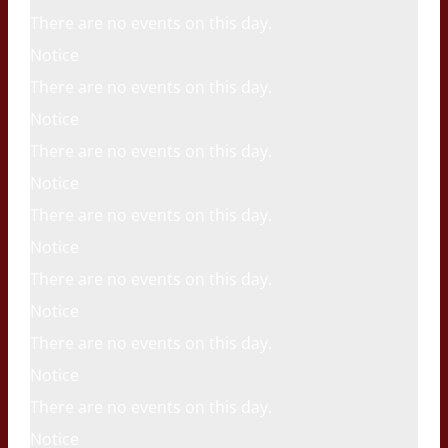
There are no events on this day.
Notice
There are no events on this day.
Notice
There are no events on this day.
Notice
There are no events on this day.
Notice
There are no events on this day.
Notice
There are no events on this day.
Notice
There are no events on this day.
Notice