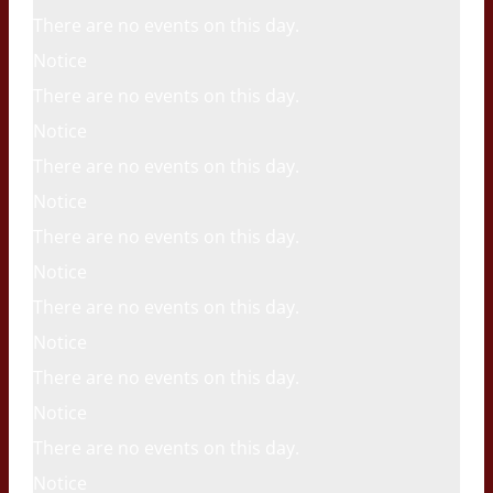
There are no events on this day.
Notice
There are no events on this day.
Notice
There are no events on this day.
Notice
There are no events on this day.
Notice
There are no events on this day.
Notice
There are no events on this day.
Notice
There are no events on this day.
Notice