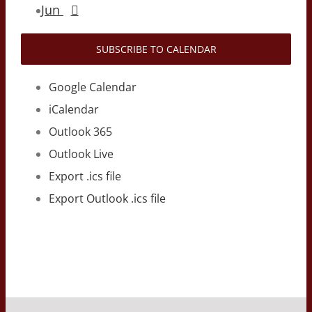
Jun
SUBSCRIBE TO CALENDAR
Google Calendar
iCalendar
Outlook 365
Outlook Live
Export .ics file
Export Outlook .ics file