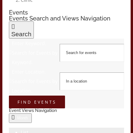
Events
Events Search and Views Navigation
Search
Enter Keyword.
Search for Events by
Keyword.
Enter Location.
Search for Events by
Location.
FIND EVENTS
Event Views Navigation
Month
List