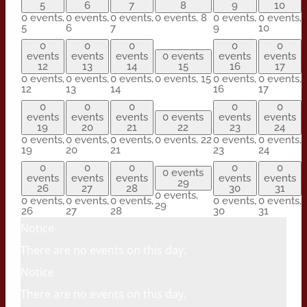
5
6
7
8
9
10
0 events,
0 events,
0 events,
0 events,
8
0 events,
0 events,
5
6
7
9
10
0
0
0
0
0
events
events
events
0 events
events
events
12
13
14
15
16
17
0 events,
0 events,
0 events,
0 events,
15
0 events,
0 events,
12
13
14
16
17
0
0
0
0
0
events
events
events
0 events
events
events
19
20
21
22
23
24
0 events,
0 events,
0 events,
0 events,
22
0 events,
0 events,
19
20
21
23
24
0
0
0
0
0
0 events
events
events
events
events
events
29
26
27
28
30
31
0 events,
0 events,
0 events,
0 events,
0 events,
0 events,
29
26
27
28
30
31
Notice
There are no events on this day.
Notice
There are no events on this day.