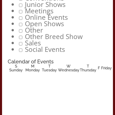
Junior Shows
Meetings
Online Events
Open Shows
Other
Other Breed Show
Sales
Social Events
Calendar of Events
S
M
T
W
T
F
Friday
Sunday
Monday
Tuesday
Wednesday
Thursday