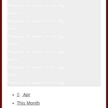
There are no events on this day.
Notice
There are no events on this day.
Notice
There are no events on this day.
Notice
There are no events on this day.
Notice
There are no events on this day.
Notice
There are no events on this day.
Apr
This Month