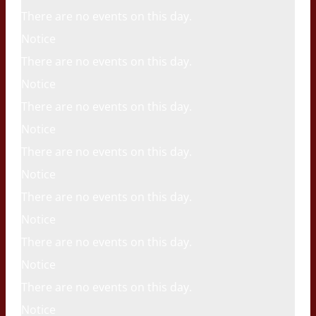
There are no events on this day.
Notice
There are no events on this day.
Notice
There are no events on this day.
Notice
There are no events on this day.
Notice
There are no events on this day.
Notice
There are no events on this day.
Notice
There are no events on this day.
Notice