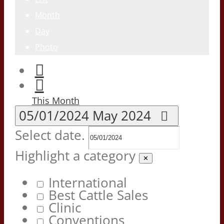
Month
Day
Photo
This Month
05/01/2024
May 2024
Select date.
Highlight a category
✕
International
Best Cattle Sales
Clinic
Conventions