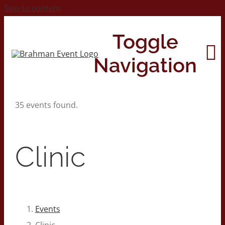
Skip to content
Toggle
Navigation
35 events found.
Home
About
Clinic
Contact Us
2026 Print Calendar
Events
Clinic