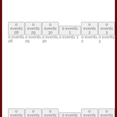
0
0
0
0
0
events
events
events
0 events
events
events
28
29
30
1
2
3
0 events,
0 events,
0 events,
0 events,
1
0 events,
0 events,
28
29
30
2
3
0
0
0
0
0
events
events
events
0 events
events
events