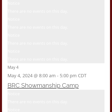
Notice
There are no events on this day.
Notice
There are no events on this day.
Notice
There are no events on this day.
Notice
There are no events on this day.
May 4
May 4, 2024 @ 8:00 am
-
5:00 pm
CDT
BRC Showmanship Camp
Notice
There are no events on this day.
Notice