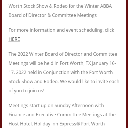
Worth Stock Show & Rodeo for the Winter ABBA
Board of Director & Committee Meetings
For more information and event scheduling, click
HERE
The 2022 Winter Board of Director and Committee
Meetings will be held in Fort Worth, TX January 16-
17, 2022 held in Conjunction with the Fort Worth
Stock Show and Rodeo. We would like to invite each
of you to join us!
Meetings start up on Sunday Afternoon with
Finance and Executive Committee Meetings at the
Host Hotel, Holiday Inn Express® Fort Worth