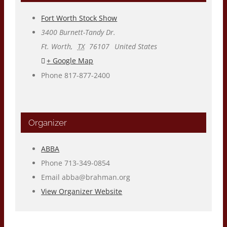
Fort Worth Stock Show
3400 Burnett-Tandy Dr.
Ft. Worth
,
TX
76107
United States
+ Google Map
Phone
817-877-2400
Organizer
ABBA
Phone
713-349-0854
Email
abba@brahman.org
View Organizer Website