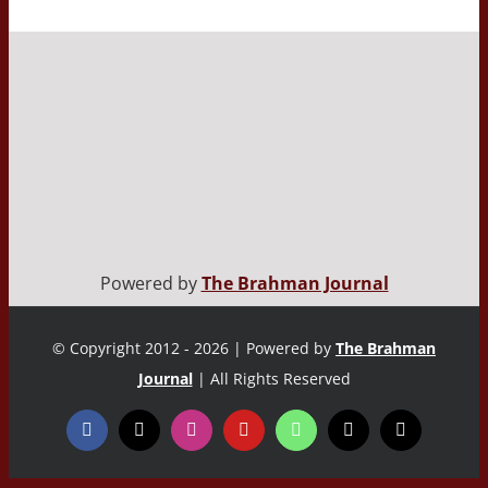
Powered by
The Brahman Journal
© Copyright 2012 - 2026 | Powered by
The Brahman
Journal
| All Rights Reserved