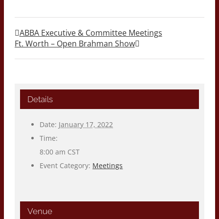
ABBA Executive & Committee Meetings
Ft. Worth – Open Brahman Show
Details
Date:
January 17, 2022
Time:
8:00 am
CST
Event Category:
Meetings
Venue