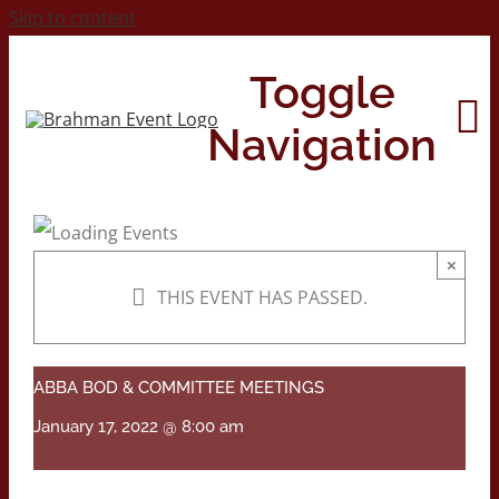
Skip to content
Toggle
Navigation
Home
×
THIS EVENT HAS PASSED.
About
Contact Us
ABBA BOD & COMMITTEE MEETINGS
January 17, 2022 @ 8:00 am
2026 Print Calendar