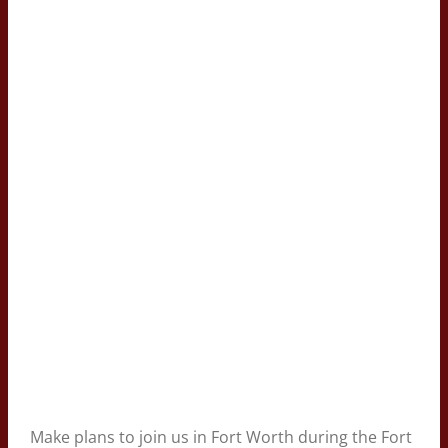
Make plans to join us in Fort Worth during the Fort