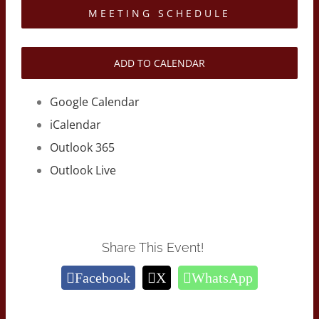
MEETING SCHEDULE
ADD TO CALENDAR
Google Calendar
iCalendar
Outlook 365
Outlook Live
Share This Event!
Facebook
X
WhatsApp