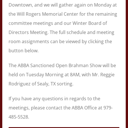
Downtown, and we will gather again on Monday at
the Will Rogers Memorial Center for the remaining
committee meetings and our Winter Board of
Directors Meeting. The full schedule and meeting
room assignments can be viewed by clicking the
button below.
The ABBA Sanctioned Open Brahman Show will be
held on Tuesday Morning at 8AM, with Mr. Reggie
Rodriguez of Sealy, TX sorting.
If you have any questions in regards to the
meetings, please contact the ABBA Office at 979-
485-5528.