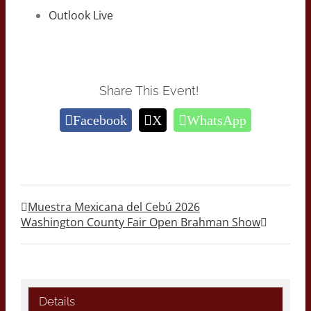
Outlook Live
Share This Event!
Facebook
X
WhatsApp
Muestra Mexicana del Cebú 2026
Washington County Fair Open Brahman Show
Details