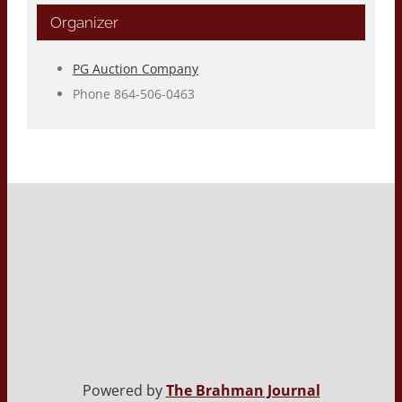
Organizer
PG Auction Company
Phone
864-506-0463
Powered by
The Brahman Journal