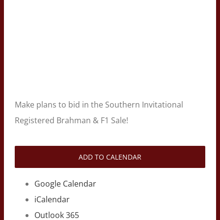
Make plans to bid in the Southern Invitational
Registered Brahman & F1 Sale!
ADD TO CALENDAR
Google Calendar
iCalendar
Outlook 365