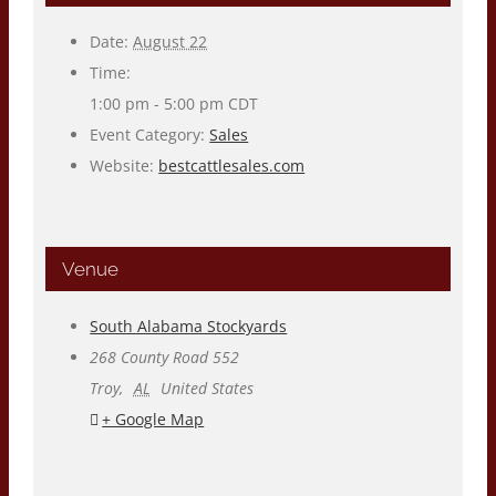
Date:
August 22
Time:
1:00 pm - 5:00 pm
CDT
Event Category:
Sales
Website:
bestcattlesales.com
Venue
South Alabama Stockyards
268 County Road 552
Troy
,
AL
United States
+ Google Map