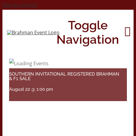
Skip to content
Toggle
Navigation
Home
SOUTHERN INVITATIONAL REGISTERED BRAHMAN
& F1 SALE
About
August 22 @ 1:00 pm
Contact Us
2026 Print Calendar