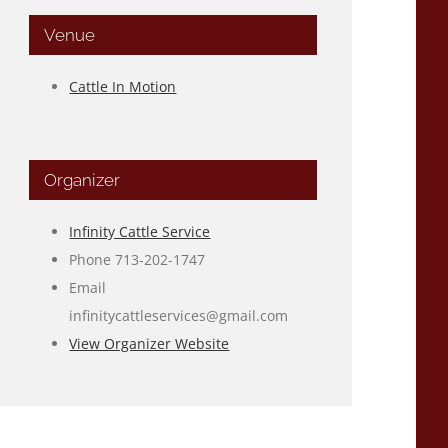
Venue
Cattle In Motion
Organizer
Infinity Cattle Service
Phone
713-202-1747
Email
infinitycattleservices@gmail.com
View Organizer Website