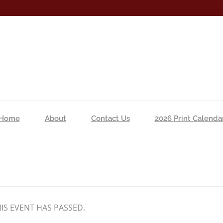
Home
About
Contact Us
2026 Print Calenda
IS EVENT HAS PASSED.