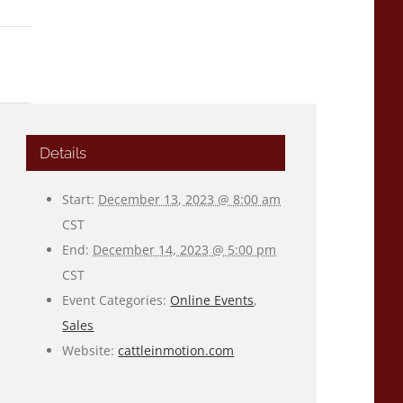
Details
Start:
December 13, 2023 @ 8:00 am
CST
End:
December 14, 2023 @ 5:00 pm
CST
Event Categories:
Online Events
,
Sales
Website:
cattleinmotion.com