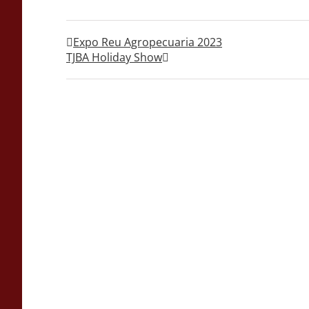
Expo Reu Agropecuaria 2023
TJBA Holiday Show