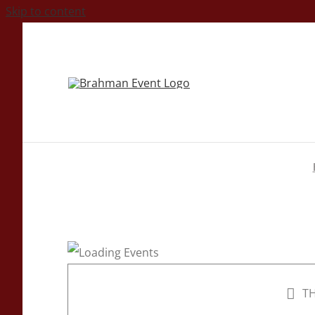
Skip to content
TH