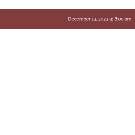
December 13, 2023 @ 8:00 am