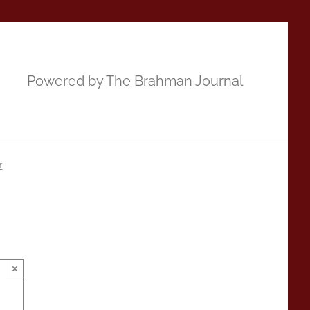
Powered by The Brahman Journal
r
×