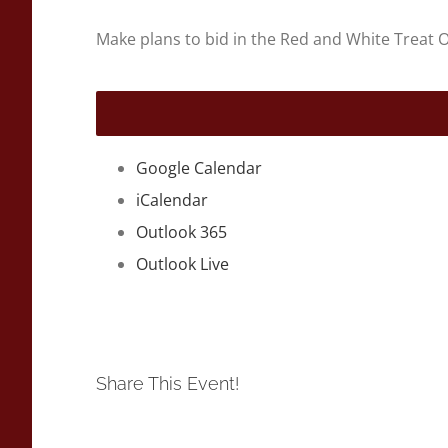
Make plans to bid in the Red and White Treat O
Google Calendar
iCalendar
Outlook 365
Outlook Live
Share This Event!