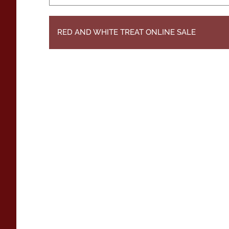
RED AND WHITE TREAT ONLINE SALE