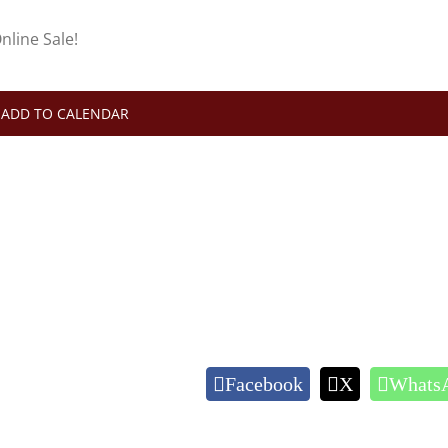
nline Sale!
ADD TO CALENDAR
Facebook
X
Whats