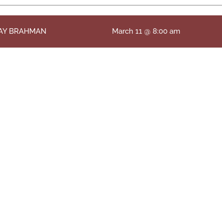
RAY BRAHMAN
March 11 @ 8:00 am