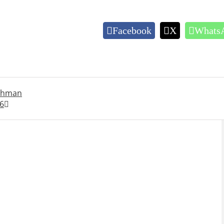
Facebook
X
Whats
rahman
6