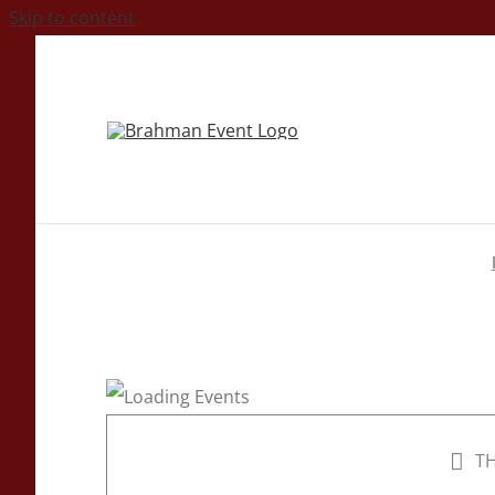
Skip to content
TH