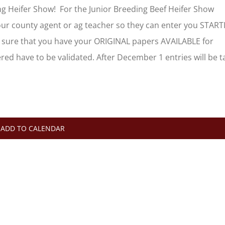
g Heifer Show! For the Junior Breeding Beef Heifer Show
your county agent or ag teacher so they can enter you STAR
sure that you have your ORIGINAL papers AVAILABLE for
ed have to be validated. After December 1 entries will be 
ADD TO CALENDAR