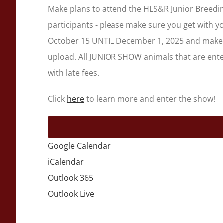
Make plans to attend the HLS&R Junior Breedin
participants - please make sure you get with 
October 15 UNTIL December 1, 2025 and make 
upload. All JUNIOR SHOW animals that are enter
with late fees.
Click
here
to learn more and enter the show!
Google Calendar
iCalendar
Outlook 365
Outlook Live