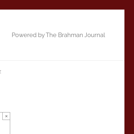
Powered by The Brahman Journal
r
×