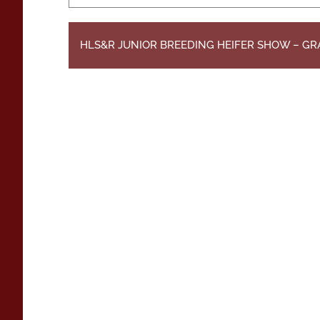
HLS&R JUNIOR BREEDING HEIFER SHOW – G