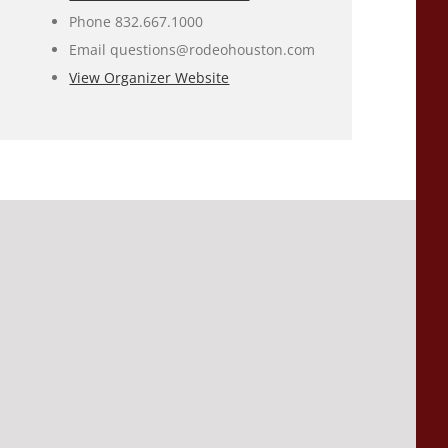
Phone
832.667.1000
Email
questions@rodeohouston.com
View Organizer Website