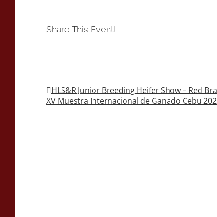
Share This Event!
HLS&R Junior Breeding Heifer Show – Red B
XV Muestra Internacional de Ganado Cebu 202