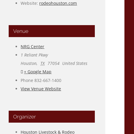
Website:
rodeohouston.com
Venue
NRG Center
1 Reliant Pkwy
Houston
,
TX
77054
United States
+ Google Map
Phone
832-667-1400
View Venue Website
Organizer
Houston Livestock & Rodeo