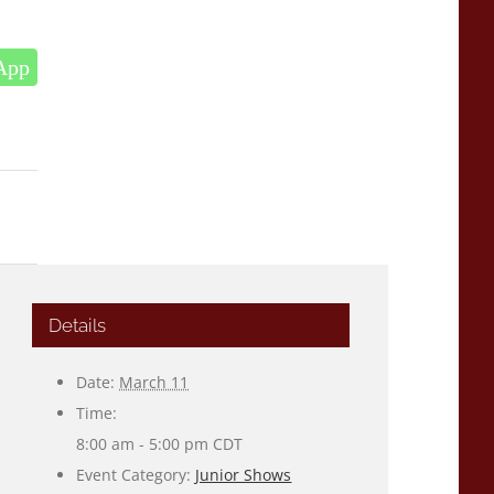
App
Details
Date:
March 11
Time:
8:00 am - 5:00 pm
CDT
Event Category:
Junior Shows