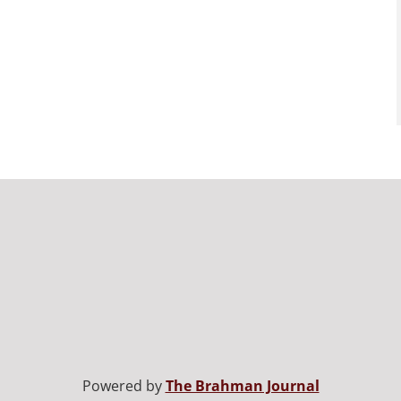
Powered by
The Brahman Journal