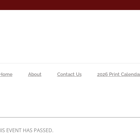
Home
About
Contact Us
2026 Print Calenda
IS EVENT HAS PASSED.