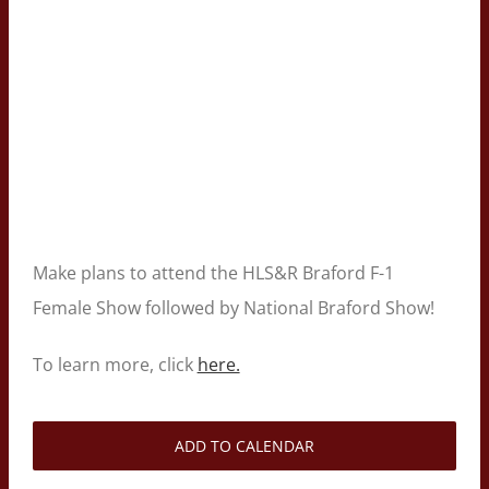
Make plans to attend the HLS&R Braford F-1
Female Show followed by National Braford Show!
To learn more, click
here.
ADD TO CALENDAR