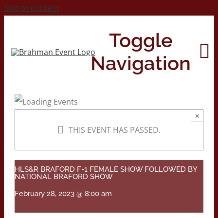
Skip to content
Toggle
Navigation
Home
×
THIS EVENT HAS PASSED.
About
Contact Us
HLS&R BRAFORD F-1 FEMALE SHOW FOLLOWED BY
NATIONAL BRAFORD SHOW
February 28, 2023 @ 8:00 am
2026 Print Calendar