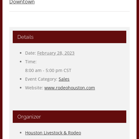
Downtown
Details
Date:
February 28, 2023
Time:
8:00 am - 5:00 pm
CST
Event Category:
Sales
Website:
www.rodeohouston.com
Organizer
Houston Livestock & Rodeo