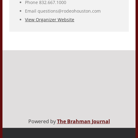
Phone
832.667.1000
Email
questions@rodeohouston.com
View Organizer Website
Powered by
The Brahman Journal