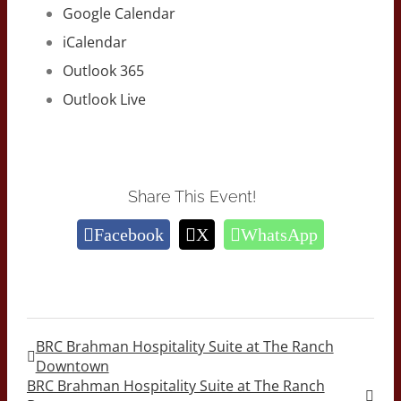
Google Calendar
iCalendar
Outlook 365
Outlook Live
Share This Event!
Facebook
X
WhatsApp
BRC Brahman Hospitality Suite at The Ranch
Downtown
BRC Brahman Hospitality Suite at The Ranch